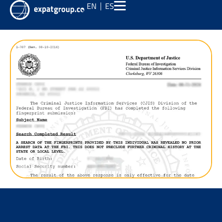
EN
ES