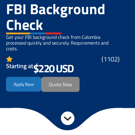
FBI Background
Check
Get your FBI background check from Colombia
processed quickly and securely. Requirements and
costs.
(1102)
$220 USD
Starting at
Apply Now
Quote Now