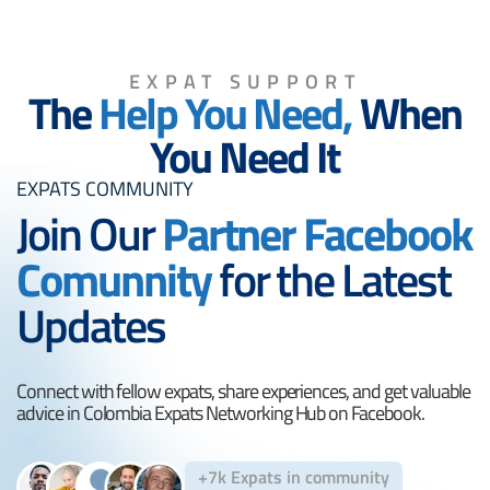
EXPAT SUPPORT
The
Help You Need,
When
You Need It
EXPATS COMMUNITY
Join Our
Partner Facebook
Comunnity
for the Latest
Updates
Connect with fellow expats, share experiences, and get valuable
advice in Colombia Expats Networking Hub on Facebook.
+7k Expats in community