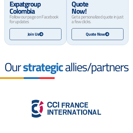
Expatgroup
Quote
Colombia
Now!
Follow our page on Facebook
Get a personalized quote in just
for updates
a few clicks.
Join Us
Quote Now
Our
strategic
allies/partners