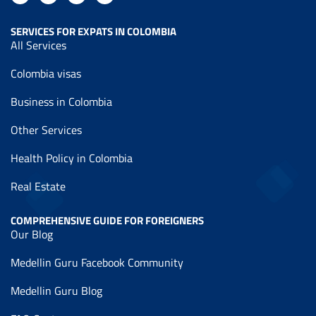
SERVICES FOR EXPATS IN COLOMBIA
All Services
Colombia visas
Business in Colombia
Other Services
Health Policy in Colombia
Real Estate
COMPREHENSIVE GUIDE FOR FOREIGNERS
Our Blog
Medellin Guru Facebook Community
Medellin Guru Blog