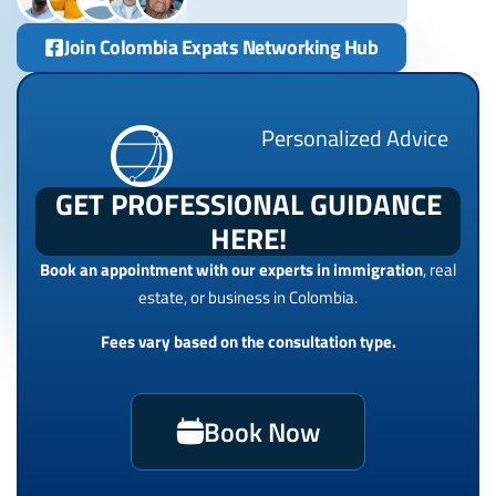
Join Colombia Expats Networking Hub
Personalized Advice
GET PROFESSIONAL GUIDANCE
HERE!
Book an appointment with our experts in immigration
, real
estate, or business in Colombia.
Fees vary based on the consultation type.
Book Now