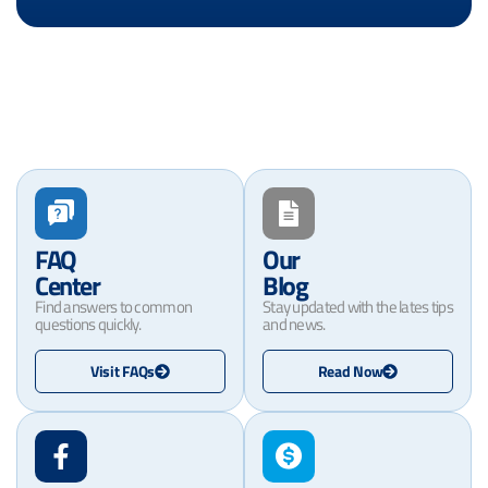
FAQ
Our
Center
Blog
Find answers to common
Stay updated with the lates tips
questions quickly.
and news.
Visit FAQs
Read Now