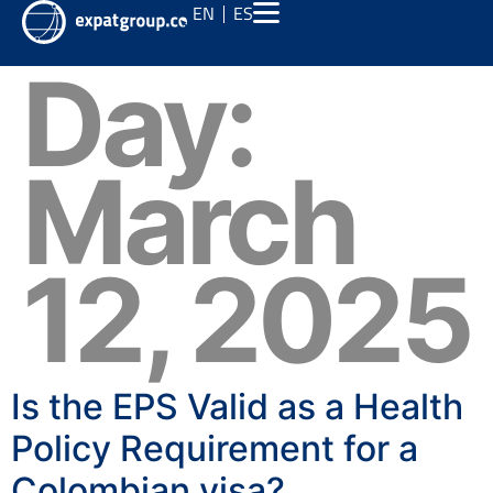
EN
ES
Day:
March
12, 2025
Is the EPS Valid as a Health
Policy Requirement for a
Colombian visa?