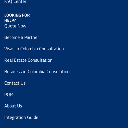
FAQ Center
LOOKING FOR
HELP?
Quote Now
Become a Partner
Visas in Colombia Consultation
Real Estate Consultation
Business in Colombia Consulation
Contact Us
PQR
About Us
Integration Guide