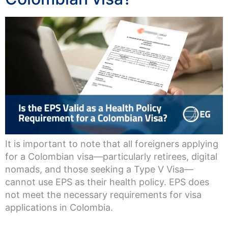
It is important to note that all foreigners applying
for a Colombian visa—particularly retirees, digital
nomads, and those seeking a Type V Visa—
cannot use EPS as their health policy. EPS does
not meet the necessary requirements for visa
applications in Colombia.