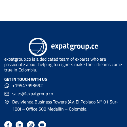
expatgroup.co is a dedicated team of experts who are
passionate about helping foreigners make their dreams come
true in Colombia.
GET IN TOUCH WITH US
+19547993692
sales@expatgroup.co
Davivienda Business Towers (Av. EI Poblado N° 01 Sur-
188) – Office 508 Medellín – Colombia.