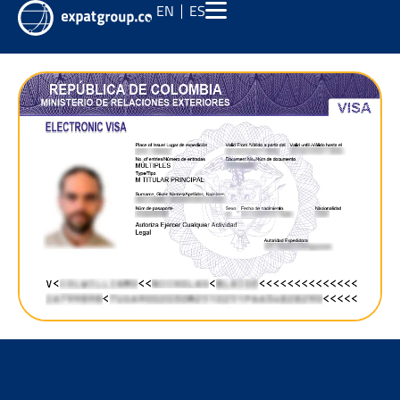
EN
ES