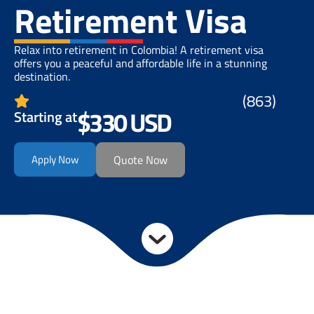
Retirement Visa
Relax into retirement in Colombia! A retirement visa
offers you a peaceful and affordable life in a stunning
destination.
(863)
$330 USD
Starting at
Apply Now
Quote Now