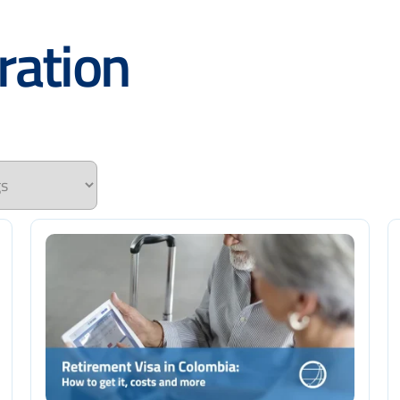
ration