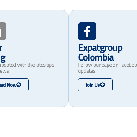
r
Expatgroup
og
Colombia
updated with the lates tips
Follow our page on Faceboo
ews.
updates
ead Now
Join Us