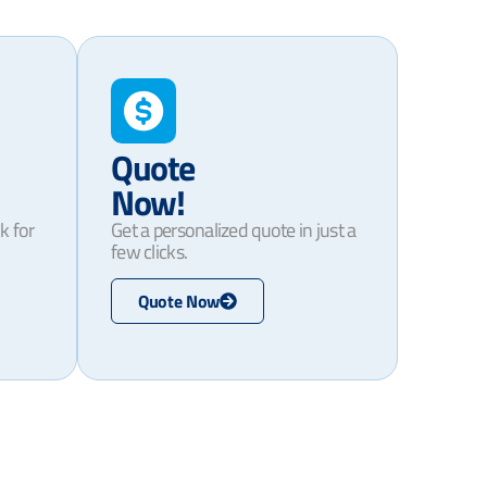
Quote
Now!
k for
Get a personalized quote in just a
few clicks.
Quote Now