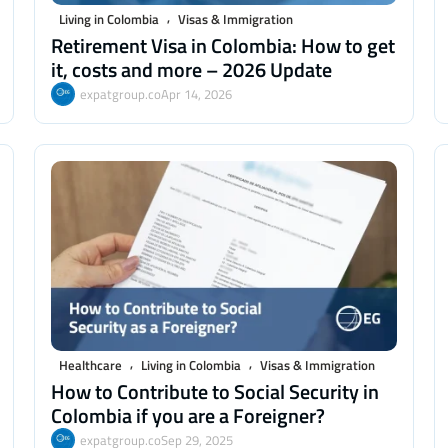
,
Living in Colombia
Visas & Immigration
Retirement Visa in Colombia: How to get
it, costs and more – 2026 Update
expatgroup.co
Apr 14, 2026
,
,
Healthcare
Living in Colombia
Visas & Immigration
How to Contribute to Social Security in
Colombia if you are a Foreigner?
expatgroup.co
Sep 29, 2025