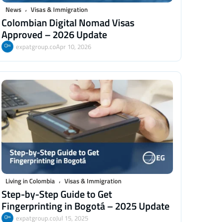
,
News
Visas & Immigration
Colombian Digital Nomad Visas
Approved – 2026 Update
expatgroup.co
Apr 10, 2026
,
Living in Colombia
Visas & Immigration
Step-by-Step Guide to Get
Fingerprinting in Bogotá – 2025 Update
expatgroup.co
Jul 15, 2025