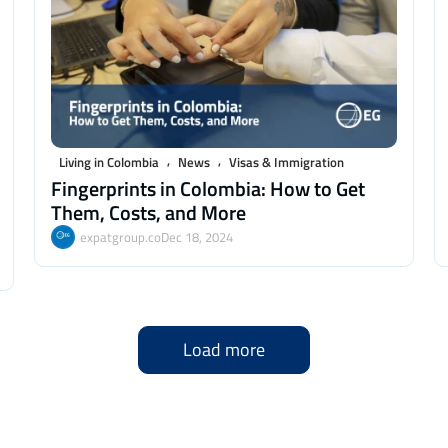
,
,
Living in Colombia
News
Visas & Immigration
Fingerprints in Colombia: How to Get
Them, Costs, and More
expatgroup.co
Dec 18, 2024
Load more