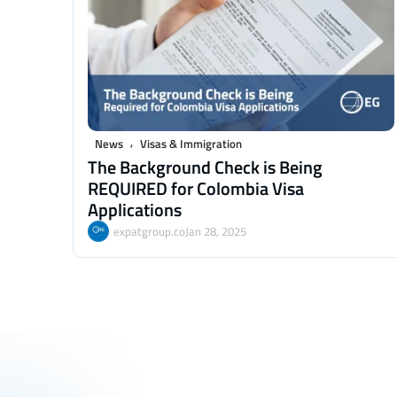
,
News
Visas & Immigration
The Background Check is Being
REQUIRED for Colombia Visa
Applications
expatgroup.co
Jan 28, 2025