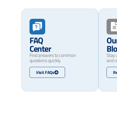
FAQ
Ou
Center
Bl
Find answers to common
Stay 
questions quickly.
and n
Visit FAQs
R