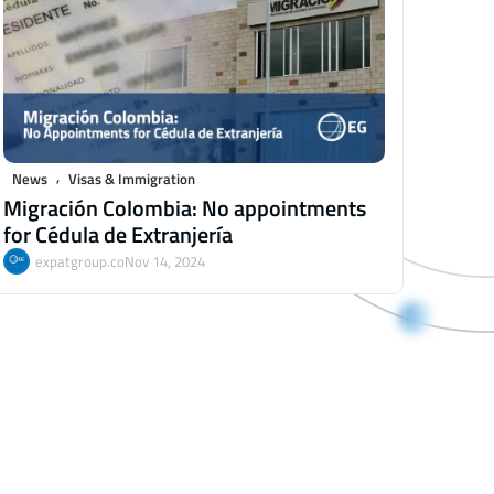
,
News
Visas & Immigration
Migración Colombia: No appointments
for Cédula de Extranjería
expatgroup.co
Nov 14, 2024