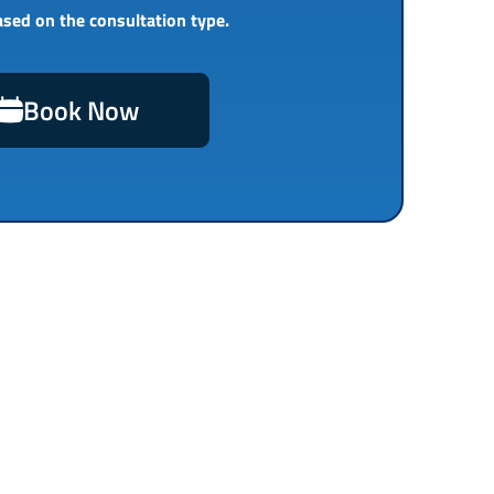
ased on the consultation type.
Book Now