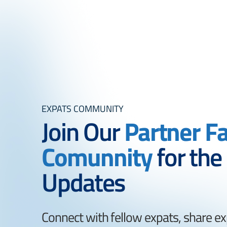
EXPATS COMMUNITY
Join Our
Partner F
Comunnity
for the
Updates
Connect with fellow expats, share ex