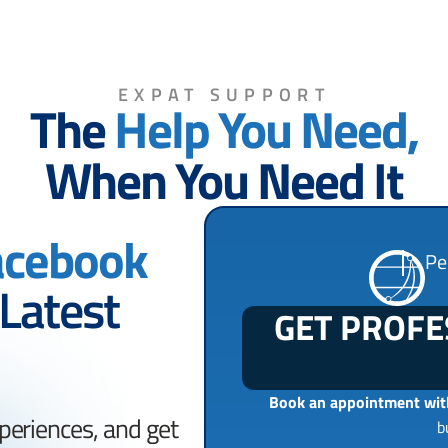
EXPAT SUPPORT
The
Help You Need,
When You Need It
acebook
Pe
 Latest
GET PROFE
Book an appointment with
periences, and get
b