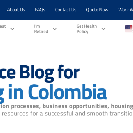
About Us
FAQs
Contact Us
Quote Now
Work W
vest
I'm
Get Health
Retired
Policy
ce Blog for
g in Colombia
ion processes, business opportunities, housin
 resources for a successful and smooth transition