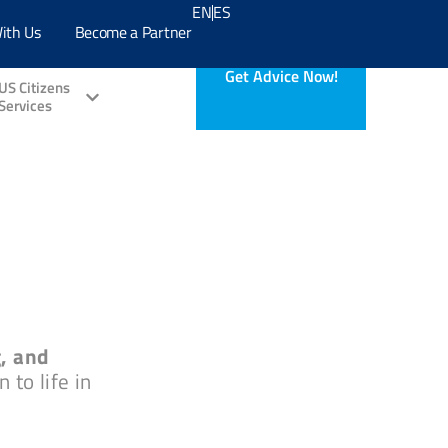
EN
ES
ith Us
Become a Partner
Get Advice Now!
US Citizens
Services
g, and
 to life in