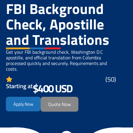
FBI Background
Check, Apostille
and Translations
Get your FBI background check, Washington D.C
apostille, and official translation from Colombia
processed quickly and securely. Requirements and
costs.
(50)
$400 USD
Starting at
Apply Now
Quote Now