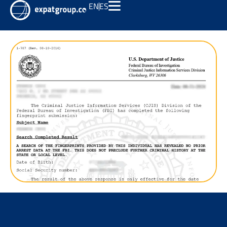
EN
ES