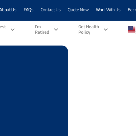
About Us
FAQs
Contact Us
Quote Now
Work With Us
Bec
vest
I'm
Get Health
Retired
Policy