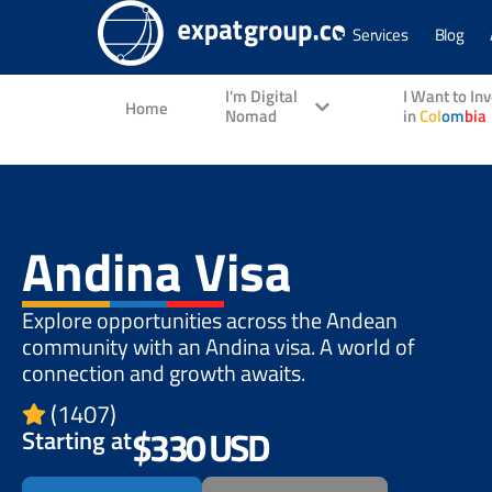
Services
Blog
I'm Digital
I Want to In
Home
Nomad
in
Col
om
bia
Andina Visa
Explore opportunities across the Andean
community with an Andina visa. A world of
connection and growth awaits.
(1407)
$330 USD
Starting at