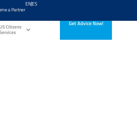
EN
ES
ome a Partner
Get Advice Now!
US Citizens
Services