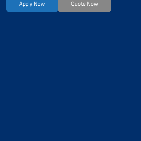
Apply Now
Quote Now