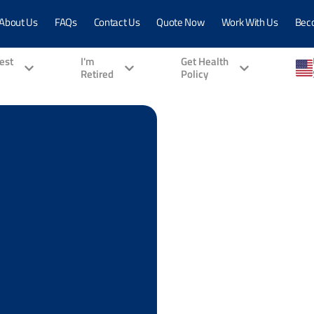
About Us
FAQs
Contact Us
Quote Now
Work With Us
Bec
vest
I'm
Get Health
Retired
Policy