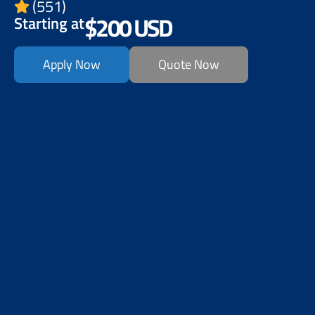
(551)
$200 USD
Starting at
Apply Now
Quote Now