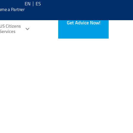
EN
ES
ome a Partner
Get Advice Now!
US Citizens
Services