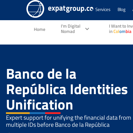
Services
Blog
I'm Digital
I Want to In
Home
Nomad
in
Col
om
bia
Banco de la
República Identities
Unification
Expert support for unifying the financial data from
multiple IDs before Banco de la República