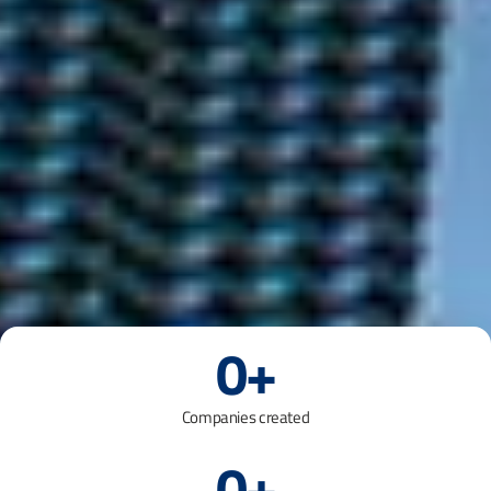
0
+
Companies created
0
+