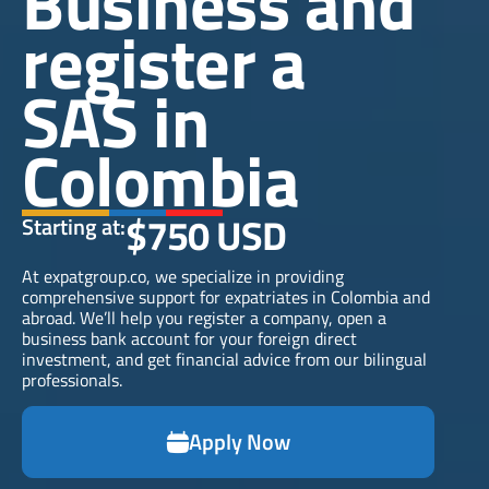
Business and
register a
SAS in
Colombia
$750 USD
Starting at:
At expatgroup.co, we specialize in providing
comprehensive support for expatriates in Colombia and
abroad. We’ll help you register a company, open a
business bank account for your foreign direct
investment, and get financial advice from our bilingual
professionals.
Apply Now