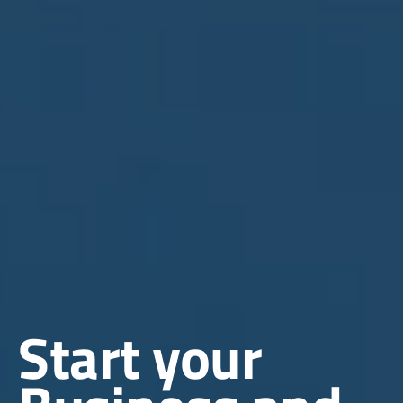
Start your