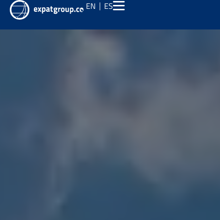
EN
ES