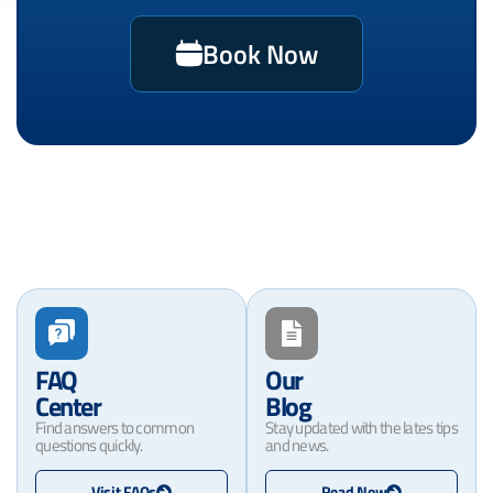
Book Now
FAQ
Our
Center
Blog
Find answers to common
Stay updated with the lates tips
questions quickly.
and news.
Visit FAQs
Read Now