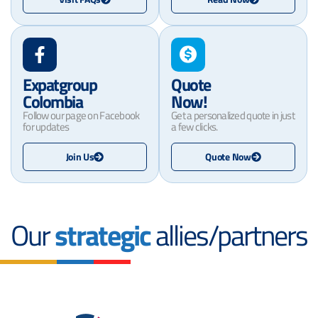
Expatgroup
Quote
Colombia
Now!
Follow our page on Facebook
Get a personalized quote in just
for updates
a few clicks.
Join Us
Quote Now
Our
strategic
allies/partners