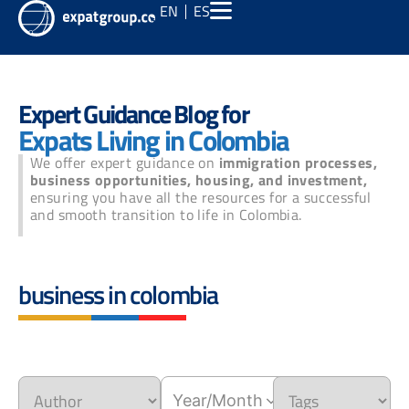
EN
ES
Expert Guidance Blog for
Expats Living in Colombia
We offer expert guidance on
immigration processes,
business opportunities, housing, and investment,
ensuring you have all the resources for a successful
and smooth transition to life in Colombia.
business in colombia
Year/Month