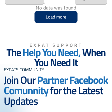
No data was found
Load more
EXPAT SUPPORT
The
Help You Need,
When
You Need It
EXPATS COMMUNITY
Join Our
Partner Facebook
Comunnity
for the Latest
Updates