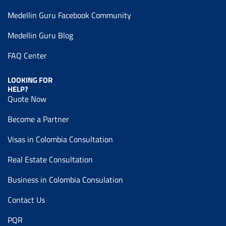
Medellin Guru Facebook Community
Medellin Guru Blog
FAQ Center
LOOKING FOR
HELP?
Quote Now
Become a Partner
Visas in Colombia Consultation
Real Estate Consultation
Business in Colombia Consulation
Contact Us
PQR