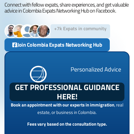
Connect with fellow expats, share experiences, and get valuable
advice in Colombia Expats Networking Hub on Facebook.
+7k Expats in community
Join Colombia Expats Networking Hub
Personalized Advice
GET PROFESSIONAL GUIDANCE
HERE!
Book an appointment with our experts in immigration
, real
estate, or business in Colombia.
Fees vary based on the consultation type.