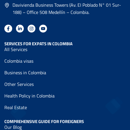
Davivienda Business Towers (Av. EI Poblado N° 01 Sur-
188) – Office 508 Medellín – Colombia.
SERVICES FOR EXPATS IN COLOMBIA
All Services
Colombia visas
Business in Colombia
Other Services
Health Policy in Colombia
Real Estate
COMPREHENSIVE GUIDE FOR FOREIGNERS
Our Blog