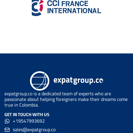
expatgroup.co is a dedicated team of experts who are
passionate about helping foreigners make their dreams come
true in Colombia.
GET IN TOUCH WITH US
+19547993692
sales@expatgroup.co