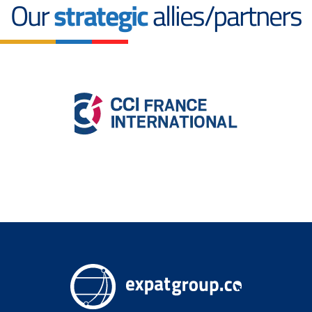
Our
strategic
allies/partners