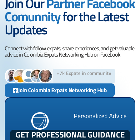
Join Our
Partner Facebook
Comunnity
for the Latest
Updates
Connect with fellow expats, share experiences, and get valuable
advice in Colombia Expats Networking Hub on Facebook.
+7k Expats in community
Join Colombia Expats Networking Hub
Personalized Advice
GET PROFESSIONAL GUIDANCE