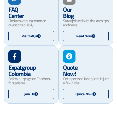
FAQ
Our
Center
Blog
Find answers to common
Stay updated with the lates tips
questions quickly.
and news.
Visit FAQs
Read Now
Expatgroup
Quote
Colombia
Now!
Follow our page on Facebook
Get a personalized quote in just
for updates
a few clicks.
Join Us
Quote Now