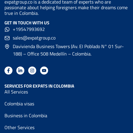
expatgroup.co is a dedicated team of experts who are
passionate about helping foreigners make their dreams come
true in Colombia.
GET IN TOUCH WITH US
+19547993692
sales@expatgroup.co
Davivienda Business Towers (Av. EI Poblado N° 01 Sur-
188) – Office 508 Medellín – Colombia.
SERVICES FOR EXPATS IN COLOMBIA
All Services
Colombia visas
Business in Colombia
Other Services