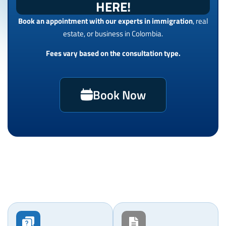
HERE!
Book an appointment with our experts in immigration
, real
estate, or business in Colombia.
Fees vary based on the consultation type.
Book Now