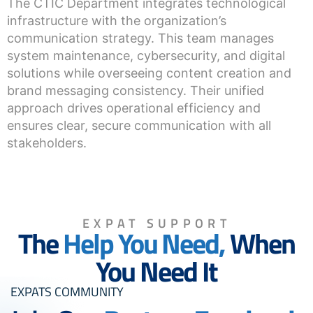
The CTIC Department integrates technological
infrastructure with the organization’s
communication strategy. This team manages
system maintenance, cybersecurity, and digital
solutions while overseeing content creation and
brand messaging consistency. Their unified
approach drives operational efficiency and
ensures clear, secure communication with all
stakeholders.
EXPAT SUPPORT
The
Help You Need,
When
You Need It
EXPATS COMMUNITY