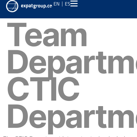
EN
ES
Team
Departm
CTIC
Departm