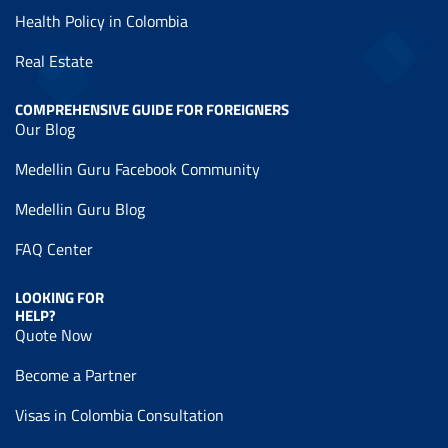
Health Policy in Colombia
Real Estate
COMPREHENSIVE GUIDE FOR FOREIGNERS
Our Blog
Medellin Guru Facebook Community
Medellin Guru Blog
FAQ Center
LOOKING FOR
HELP?
Quote Now
Become a Partner
Visas in Colombia Consultation