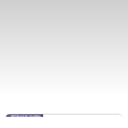
Retirement Visa
5.0
Starting at
$330 USD