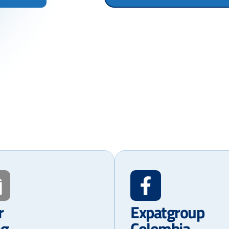
r
Expatgroup
og
Colombia