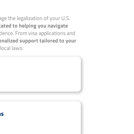
ge the legalization of your U.S.
cated to helping you navigate
dence. From visa applications and
onalized support tailored to your
local laws.
as