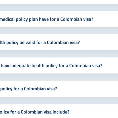
edical policy plan have for a Colombian visa?
h policy be valid for a Colombian visa?
 have adequate health policy for a Colombian visa?
 policy for a Colombian visa?
licy for a Colombian visa include?