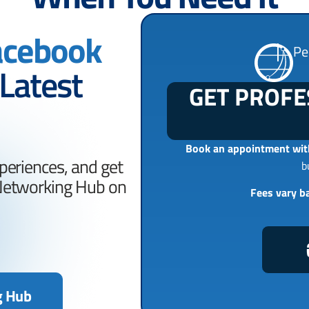
acebook
Pe
 Latest
GET PROFE
Book an appointment with
periences, and get
b
 Networking Hub on
Fees vary b
g Hub