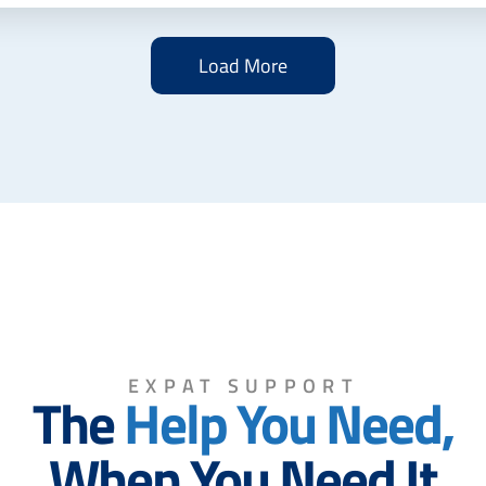
Load More
EXPAT SUPPORT
The
Help You Need,
When You Need It