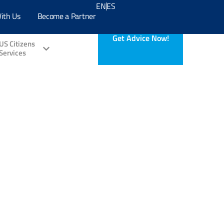
EN
ES
ith Us
Become a Partner
Get Advice Now!
US Citizens
Services