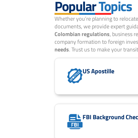
Popular
Topics
Whether you’re planning to relocate,
documents, we provide expert guida
Colombian regulations
, business 
company formation to foreign inves
needs
. Trust us to make your transi
US Apostille
FBI Background Che