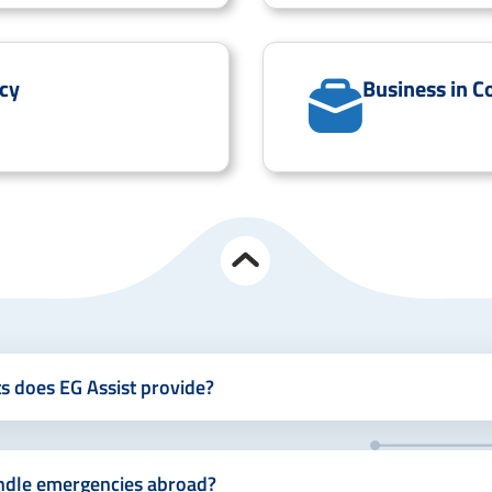
cy
Business in C
ts does EG Assist provide?
ndle emergencies abroad?