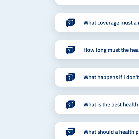
What coverage must a m
How long must the healt
What happens if I don't
What is the best health
What should a health po