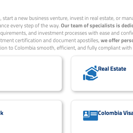
 start a new business venture, invest in real estate, or mana
nce every step of the way.
Our team of specialists is dedi
requirements, and investment processes with ease and confi
tment certification and document apostilles,
we offer pers
tion to Colombia smooth, efficient, and fully compliant with 
Real Estate
ck
Colombia Vis