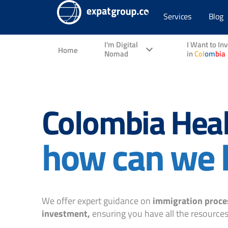
Services
Blog
I'm Digital
I Want to In
Home
Nomad
in
Col
om
bia
Colombia Heal
how can we 
We offer expert guidance on
immigration proce
investment,
ensuring you have all the resources 