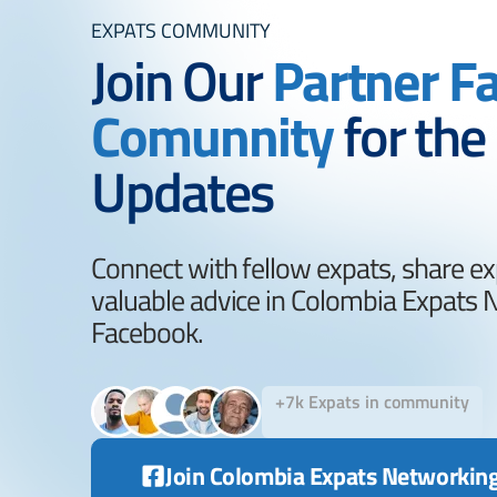
EXPATS COMMUNITY
Join Our
Partner F
Comunnity
for the
Updates
Connect with fellow expats, share ex
valuable advice in Colombia Expats
Facebook.
+7k Expats in community
Join Colombia Expats Networkin