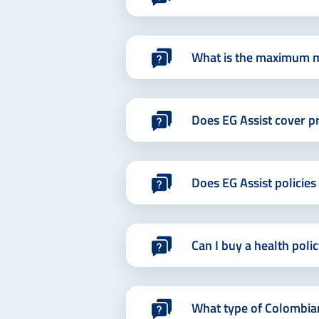
What is the maximum m
Does EG Assist cover pr
Does EG Assist policie
Can I buy a health poli
What type of Colombian