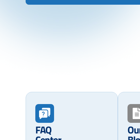
FAQ
Ou
Center
Bl