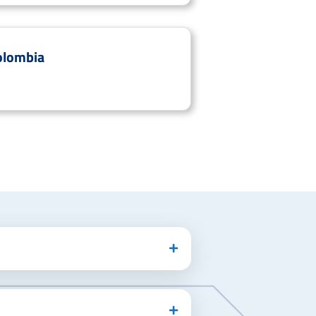
olombia