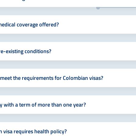
edical coverage offered?
e-existing conditions?
s meet the requirements for Colombian visas?
cy with a term of more than one year?
 visa requires health policy?