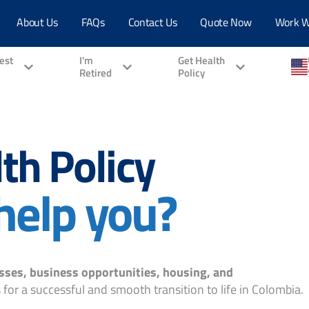
About Us
FAQs
Contact Us
Quote Now
Work W
vest
I'm
Get Health
Retired
Policy
th Policy
help you?
sses, business opportunities, housing, and
for a successful and smooth transition to life in Colombia.