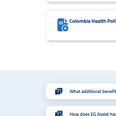
Colombia Health Poli
What additional benefi
How does EG Assist ha