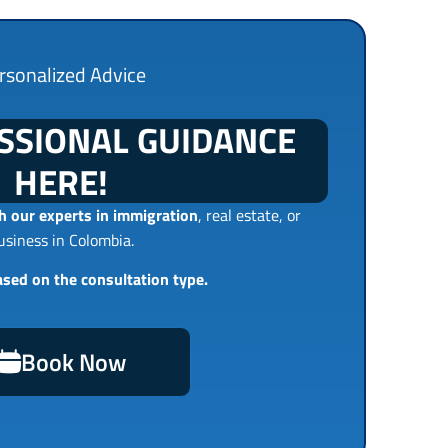
rsonalized Advice
SSIONAL GUIDANCE
HERE!
 our experts in immigration
, real estate, or
usiness in Colombia.
ased on the consultation type.
Book Now