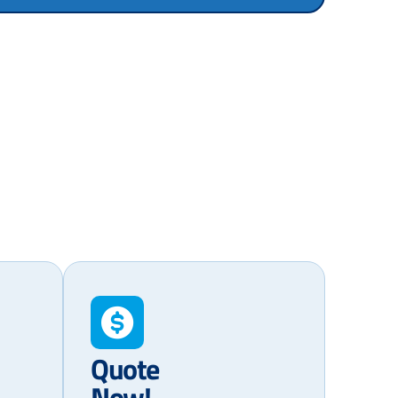
Quote
Now!