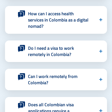
How can I access health
services in Colombia as a digital
nomad?
Do I need a visa to work
remotely in Colombia?
Can I work remotely from
Colombia?
Does all Colombian visa
applications require a