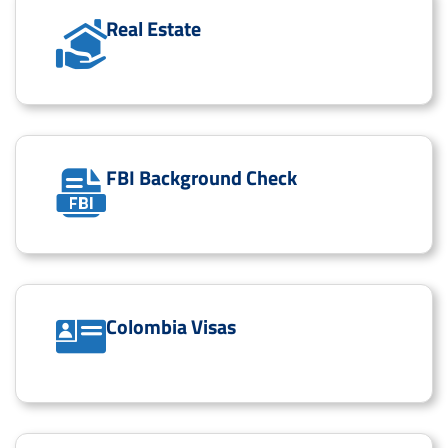
Real Estate
FBI Background Check
Colombia Visas