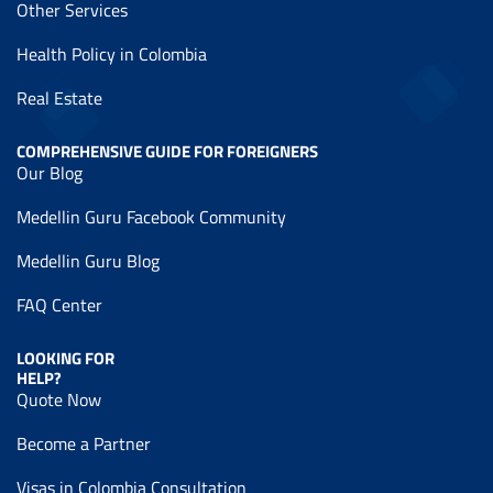
Other Services
Health Policy in Colombia
Real Estate
COMPREHENSIVE GUIDE FOR FOREIGNERS
Our Blog
Medellin Guru Facebook Community
Medellin Guru Blog
FAQ Center
LOOKING FOR
HELP?
Quote Now
Become a Partner
Visas in Colombia Consultation