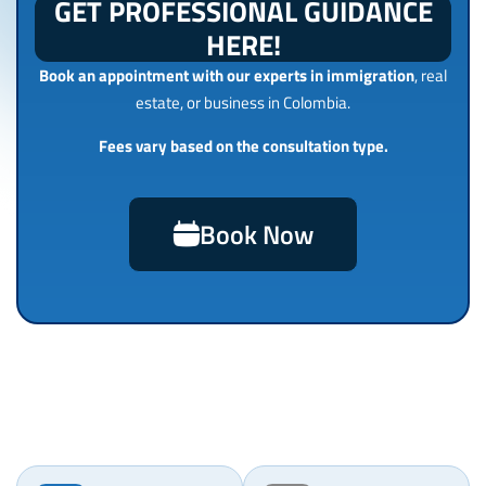
GET PROFESSIONAL GUIDANCE
HERE!
Book an appointment with our experts in immigration
, real
estate, or business in Colombia.
Fees vary based on the consultation type.
Book Now