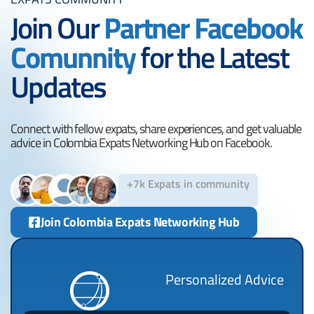
Join Our
Partner Facebook
Comunnity
for the Latest
Updates
Connect with fellow expats, share experiences, and get valuable
advice in Colombia Expats Networking Hub on Facebook.
+7k Expats in community
Join Colombia Expats Networking Hub
Personalized Advice