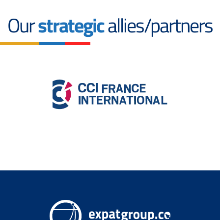
Our
strategic
allies/partners