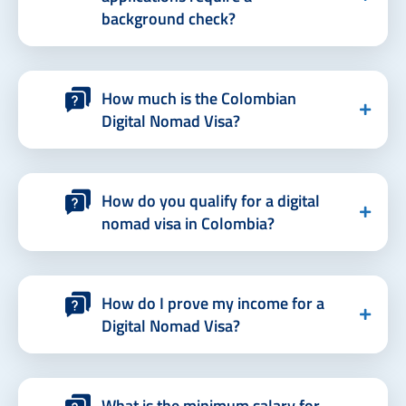
background check?
How much is the Colombian
Digital Nomad Visa?
How do you qualify for a digital
nomad visa in Colombia?
How do I prove my income for a
Digital Nomad Visa?
What is the minimum salary for