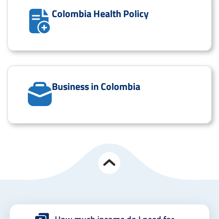
Colombia Health Policy
Business in Colombia