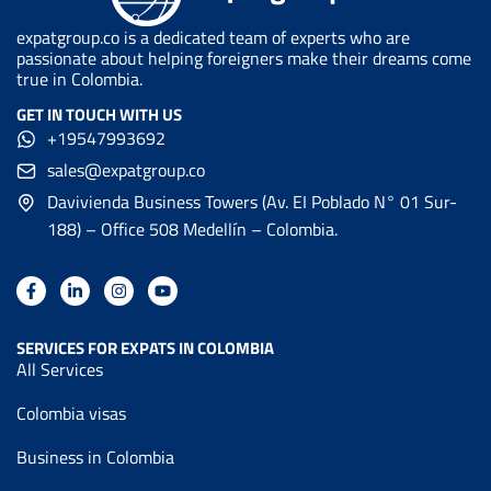
expatgroup.co is a dedicated team of experts who are
passionate about helping foreigners make their dreams come
true in Colombia.
GET IN TOUCH WITH US
+19547993692
sales@expatgroup.co
Davivienda Business Towers (Av. EI Poblado N° 01 Sur-
188) – Office 508 Medellín – Colombia.
SERVICES FOR EXPATS IN COLOMBIA
All Services
Colombia visas
Business in Colombia