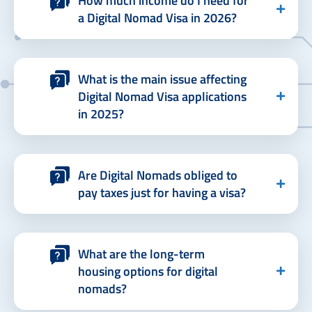
How much income do I need for
a Digital Nomad Visa in 2026?
What is the main issue affecting
Digital Nomad Visa applications
in 2025?
Are Digital Nomads obliged to
pay taxes just for having a visa?
What are the long-term
housing options for digital
nomads?