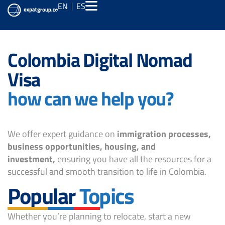
EN
ES
Colombia Digital Nomad
Visa
how can we help you?
We offer expert guidance on
immigration processes,
business opportunities, housing, and
investment,
ensuring you have all the resources for a
successful and smooth transition to life in Colombia.
Popular
Topics
Whether you’re planning to relocate, start a new