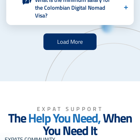
the Colombian Digital Nomad
Visa?
Load More
EXPAT SUPPORT
The
Help You Need,
When
You Need It
EXPATS COMMUNITY