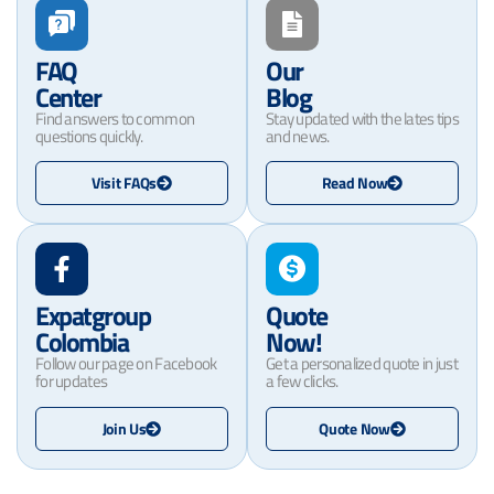
FAQ
Our
Center
Blog
Find answers to common
Stay updated with the lates tips
questions quickly.
and news.
Visit FAQs
Read Now
Expatgroup
Quote
Colombia
Now!
Follow our page on Facebook
Get a personalized quote in just
for updates
a few clicks.
Join Us
Quote Now