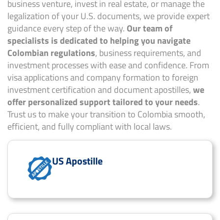
business venture, invest in real estate, or manage the
legalization of your U.S. documents, we provide expert
guidance every step of the way.
Our team of
specialists is dedicated to helping you navigate
Colombian regulations
, business requirements, and
investment processes with ease and confidence. From
visa applications and company formation to foreign
investment certification and document apostilles,
we
offer personalized support tailored to your needs
.
Trust us to make your transition to Colombia smooth,
efficient, and fully compliant with local laws.
US Apostille