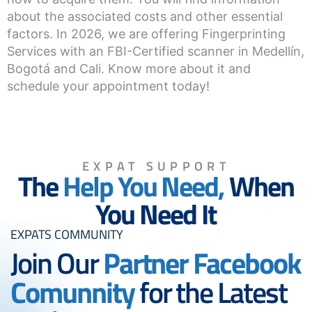
about the associated costs and other essential
factors. In 2026, we are offering Fingerprinting
Services with an FBI-Certified scanner in Medellín,
Bogotá and Cali. Know more about it and
schedule your appointment today!
EXPAT SUPPORT
The
Help You Need,
When
You Need It
EXPATS COMMUNITY
Join Our
Partner Facebook
Comunnity
for the Latest