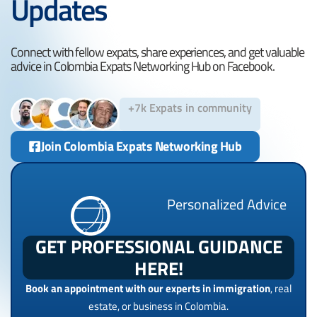
Updates
Connect with fellow expats, share experiences, and get valuable
advice in Colombia Expats Networking Hub on Facebook.
+7k Expats in community
Join Colombia Expats Networking Hub
Personalized Advice
GET PROFESSIONAL GUIDANCE
HERE!
Book an appointment with our experts in immigration
, real
estate, or business in Colombia.