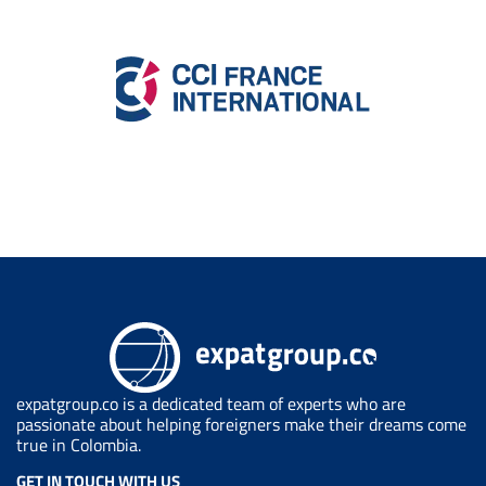
expatgroup.co is a dedicated team of experts who are
passionate about helping foreigners make their dreams come
true in Colombia.
GET IN TOUCH WITH US