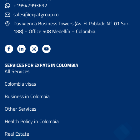
+19547993692
sales@expatgroup.co
Davivienda Business Towers (Av. EI Poblado N° 01 Sur-
188) – Office 508 Medellín – Colombia.
SERVICES FOR EXPATS IN COLOMBIA
All Services
Colombia visas
Business in Colombia
Other Services
Health Policy in Colombia
Real Estate