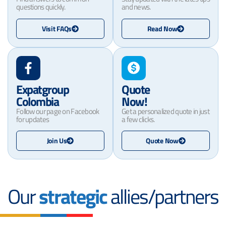
questions quickly.
and news.
Visit FAQs
Read Now
Expatgroup
Quote
Colombia
Now!
Follow our page on Facebook
Get a personalized quote in just
for updates
a few clicks.
Join Us
Quote Now
Our
strategic
allies/partners