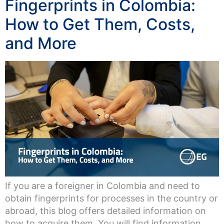
Fingerprints in Colombia:
How to Get Them, Costs,
and More
If you are a foreigner in Colombia and need to
obtain fingerprints for processes in the country or
abroad, this blog offers detailed information on
how to acquire them. You will find information