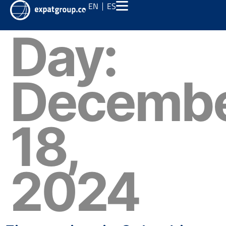
EN
ES
Day:
Decemb
18,
2024