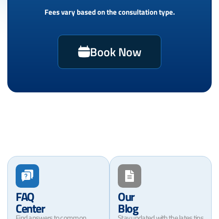
Fees vary based on the consultation type.
Book Now
FAQ
Our
Center
Blog
Find answers to common
Stay updated with the lates tips