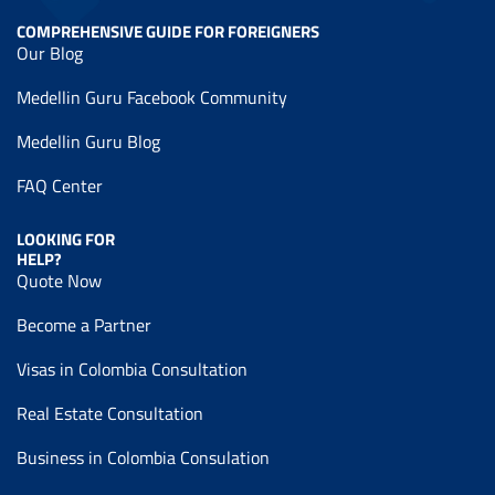
COMPREHENSIVE GUIDE FOR FOREIGNERS
Our Blog
Medellin Guru Facebook Community
Medellin Guru Blog
FAQ Center
LOOKING FOR
HELP?
Quote Now
Become a Partner
Visas in Colombia Consultation
Real Estate Consultation
Business in Colombia Consulation