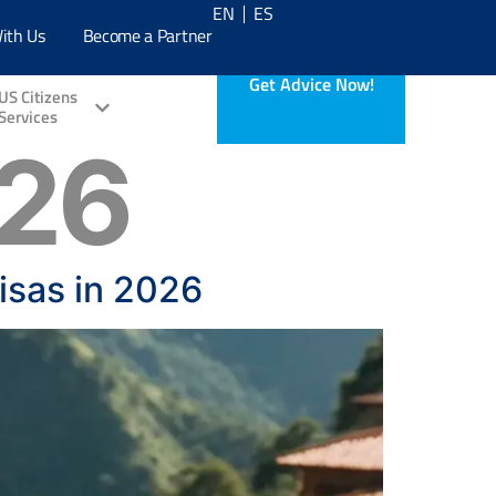
EN
ES
ith Us
Become a Partner
Get Advice Now!
US Citizens
Services
026
isas in 2026