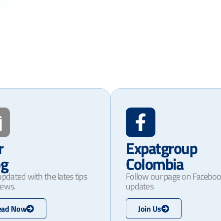
r
Expatgroup
og
Colombia
updated with the lates tips
Follow our page on Faceboo
ews.
updates
ead Now
Join Us