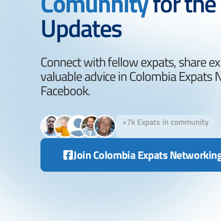
Comunnity
for the
Updates
Connect with fellow expats, share ex
valuable advice in Colombia Expats
Facebook.
+7k Expats in community
Join Colombia Expats Networkin