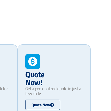
Quote
Now!
k for
Get a personalized quote in just a
few clicks.
Quote Now