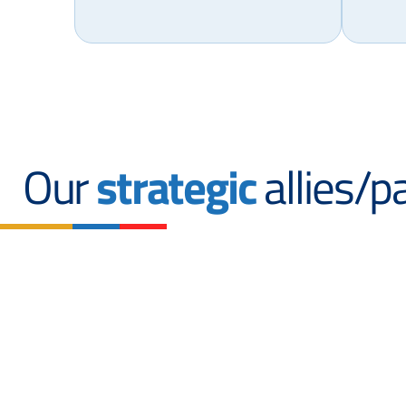
Our
strategic
allies/p