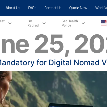
About Us
FAQs
Contact Us
Quote Now
Work W
vest
I'm
Get Health
Retired
Policy
ne 25, 2
Mandatory for Digital Nomad V