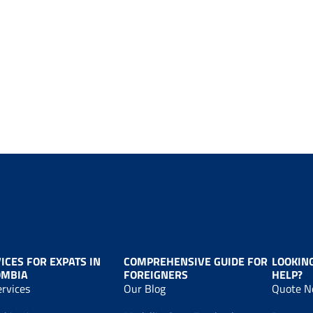
ICES FOR EXPATS IN
COMPREHENSIVE GUIDE FOR
LOOKIN
OMBIA
FOREIGNERS
HELP?
ervices
Our Blog
Quote 