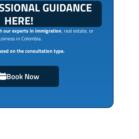
SSIONAL GUIDANCE
HERE!
 our experts in immigration
, real estate, or
usiness in Colombia.
ased on the consultation type.
Book Now