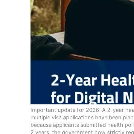
Important update for 2026: A 2-year hea
multiple visa applications have been pla
because applicants submitted health poli
2 years, the government now strictly req