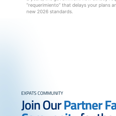
“requerimiento” that delays your plans an
new 2026 standards.
EXPATS COMMUNITY
Join Our
Partner F