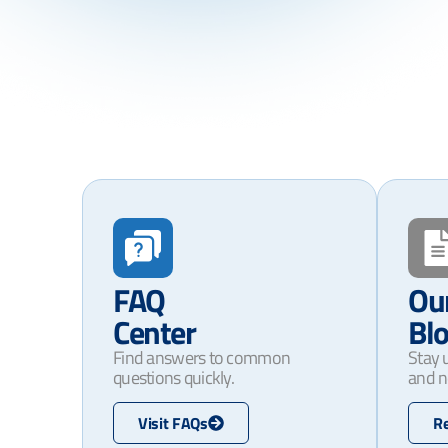
FAQ
Ou
Center
Bl
Find answers to common
Stay 
questions quickly.
and n
Visit FAQs
R