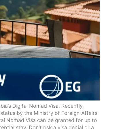
ia’s Digital Nomad Visa. Recently,
status by the Ministry of Foreign Affairs
ital Nomad Visa can be granted for up to
ial stay. Don’t risk a visa denial or a