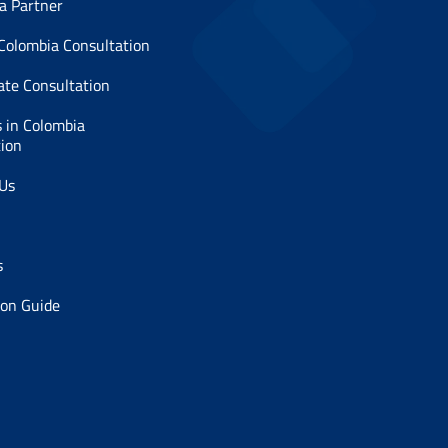
a Partner
 Colombia Consultation
ate Consultation
 in Colombia
tion
 Us
s
ion Guide