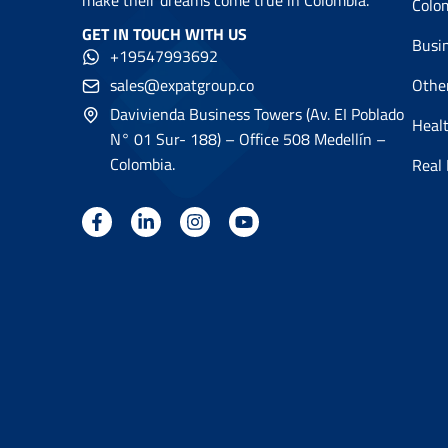
make their dreams come true in Colombia.
Colo
GET IN TOUCH WITH US
Busi
+19547993692
sales@expatgroup.co
Othe
Davivienda Business Towers (Av. EI Poblado
Healt
N° 01 Sur- 188) – Office 508 Medellín –
Colombia.
Real 