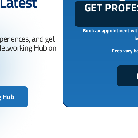
 Latest
GET PROFE
Book an appointment with
periences, and get
b
 Networking Hub on
Fees vary b
g Hub