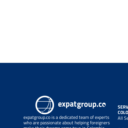
SERV
COL
expatgroup.co is a dedicated team of experts
All S
who are passionate about helping foreigners