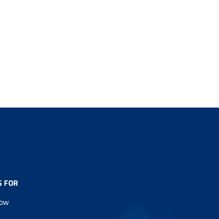
G FOR
Now