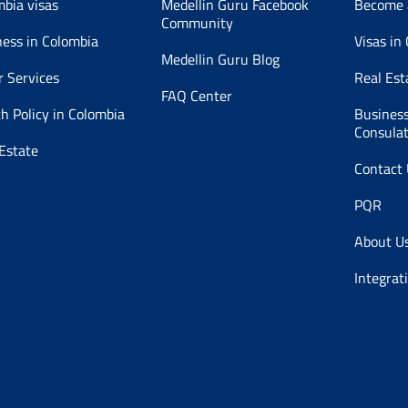
mbia visas
Medellin Guru Facebook
Become 
Community
ness in Colombia
Visas in
Medellin Guru Blog
r Services
Real Est
FAQ Center
h Policy in Colombia
Business
Consula
Estate
Contact
PQR
About U
Integrat