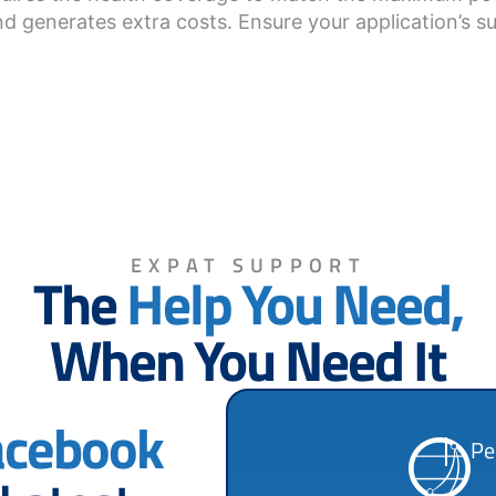
d generates extra costs. Ensure your application’s su
EXPAT SUPPORT
The
Help You Need,
When You Need It
acebook
Pe