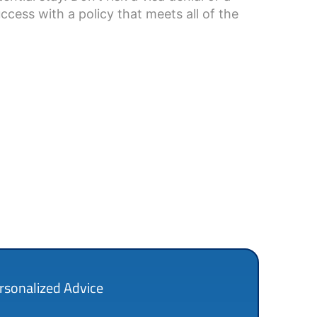
ccess with a policy that meets all of the
rsonalized Advice