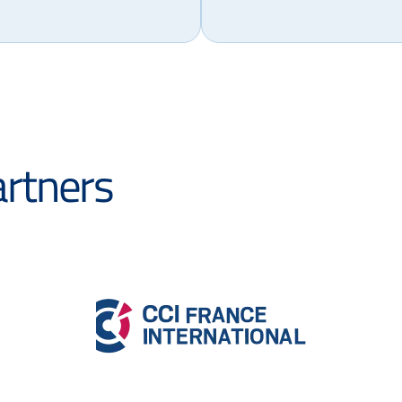
artners