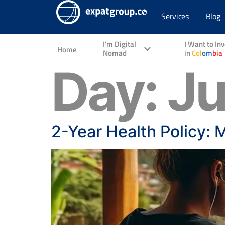
Services
Blog
I'm Digital
I Want to In
Home
Nomad
in
Col
om
bia
Day:
Ju
2-Year Health Policy: 