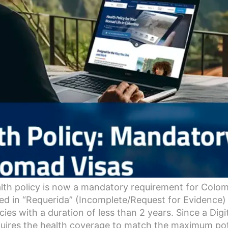
lth policy is now a mandatory requirement for Colomb
ced in “Requerida” (Incomplete/Request for Evidence) 
cies with a duration of less than 2 years. Since a Dig
uires the health coverage to match the maximum potent