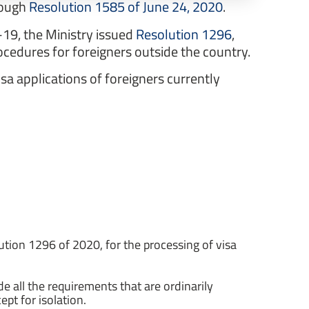
hrough
Resolution 1585 of June 24, 2020
.
-19, the Ministry issued
Resolution 1296
,
cedures for foreigners outside the country.
sa applications of foreigners currently
olution 1296 of 2020, for the processing of visa
de all the requirements that are ordinarily
ept for isolation.