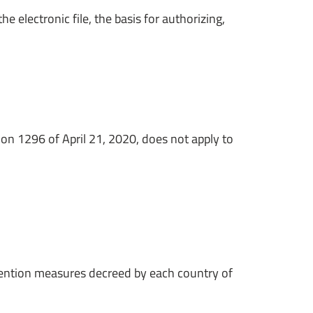
e electronic file, the basis for authorizing,
tion 1296 of April 21, 2020, does not apply to
evention measures decreed by each country of