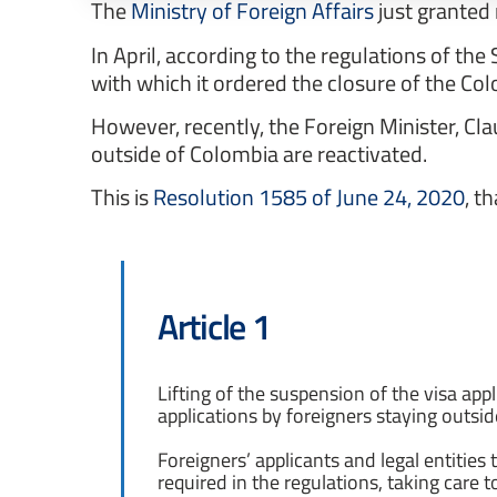
The
Ministry of Foreign Affairs
just granted 
In April, according to the regulations of t
with which it ordered the closure of the C
However, recently, the Foreign Minister, Cla
outside of Colombia are reactivated.
This is
Resolution 1585 of June 24, 2020
, t
Article 1
Lifting of the suspension of the visa appl
applications by foreigners staying outsi
Foreigners’ applicants and legal entities 
required in the regulations, taking care t