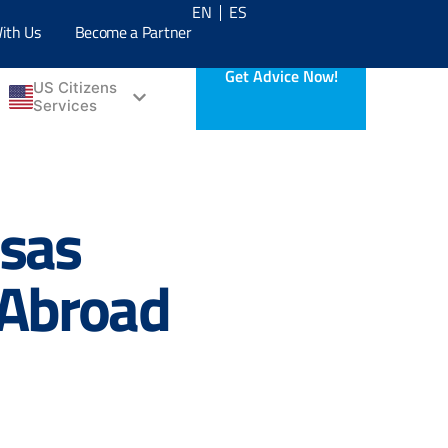
EN
ES
ith Us
Become a Partner
Get Advice Now!
US Citizens
Services
isas
 Abroad