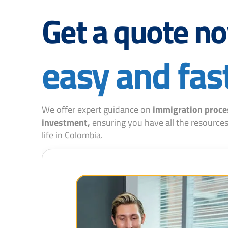
Get a quote n
easy and fas
We offer expert guidance on
immigration proce
investment,
ensuring you have all the resources
life in Colombia.