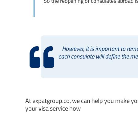
So the reopening of consulates abroad is 
However, it is important to rem
each consulate will define the m
At expatgroup.co, we can help you make your
your visa service now.