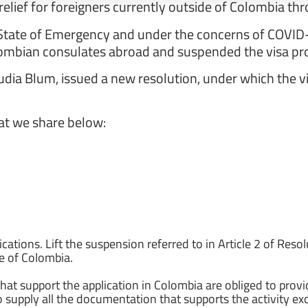
relief for foreigners currently outside of Colombia t
he State of Emergency and under the concerns of COVID
olombian consulates abroad and suspended the visa pro
udia Blum, issued a new resolution, under which the vi
hat we share below:
ications. Lift the suspension referred to in Article 2 of Res
de of Colombia.
that support the application in Colombia are obliged to provi
o supply all the documentation that supports the activity exc