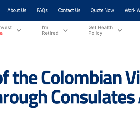
About Us
FAQs
Contact Us
Quote Now
Work W
Invest
I'm
Get Health
ia
Retired
Policy
of the Colombian V
hrough Consulates