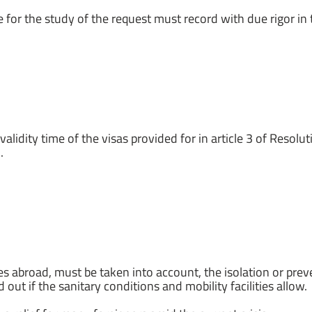
 for the study of the request must record with due rigor in th
alidity time of the visas provided for in article 3 of Resolu
.
es abroad, must be taken into account, the isolation or pr
 out if the sanitary conditions and mobility facilities allow.