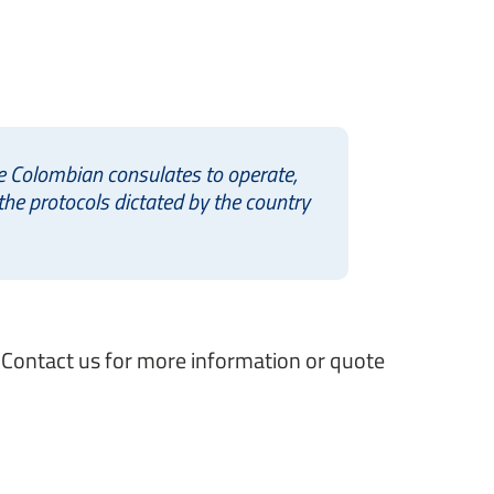
he Colombian consulates to operate,
he protocols dictated by the country
. Contact us for more information or quote