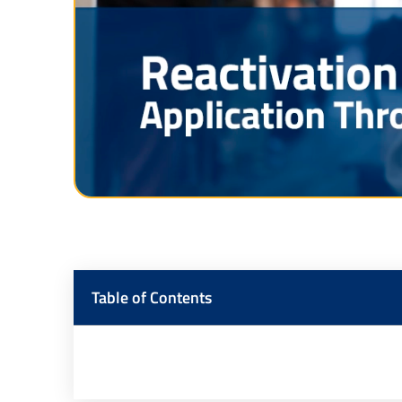
Table of Contents