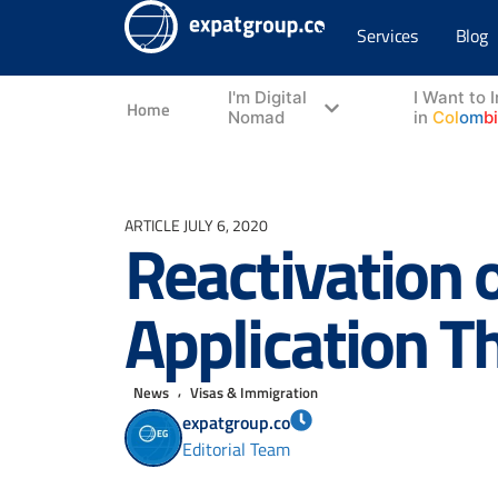
Services
Blog
I'm Digital
I Want to 
Home
Nomad
in
Col
om
b
ARTICLE
JULY 6, 2020
Reactivation 
Application T
,
News
Visas & Immigration
expatgroup.co
Editorial Team