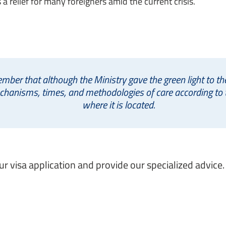
a relief for many foreigners amid the current crisis.
ember that although the Ministry gave the green light to t
echanisms, times, and methodologies of care according to t
where it is located.
 visa application and provide our specialized advice