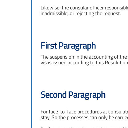
Likewise, the consular officer responsible
inadmissible, or rejecting the request.
First Paragraph
The suspension in the accounting of the v
visas issued according to this Resolution
Second Paragraph
For face-to-face procedures at consulat
stay. So the processes can only be carried