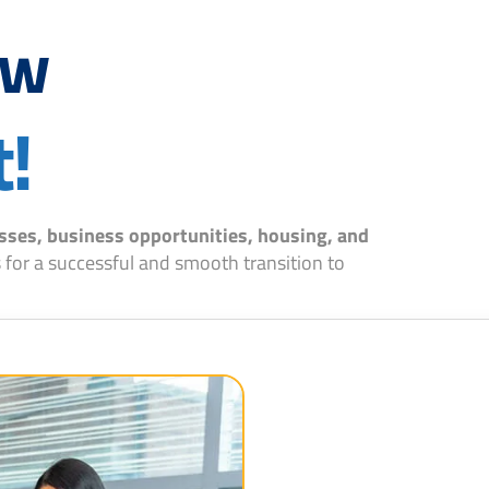
ow
t!
sses, business opportunities, housing, and
 for a successful and smooth transition to