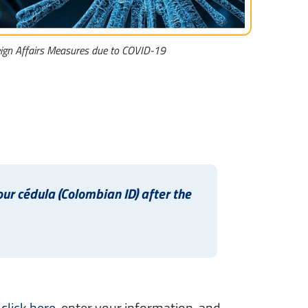
eign Affairs Measures due to COVID-19
r cédula (Colombian ID) after the
,
click here
, enter your information, and