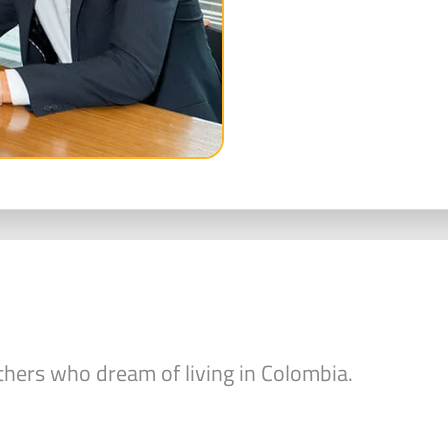
hers who dream of living in Colombia.