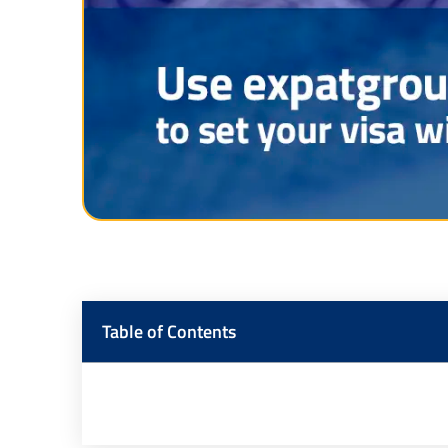
Table of Contents