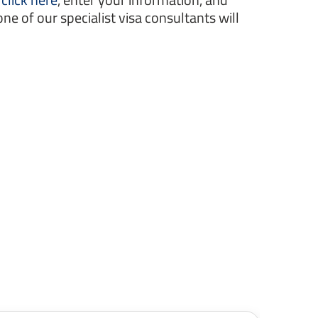
one of our specialist visa consultants will