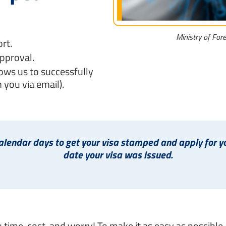
Ministry of For
rt.
pproval.
ows us to successfully
 you via email).
endar days to get your visa stamped and apply for you
date your visa was issued.
u time, cost, and worry! To make it as easy as possible