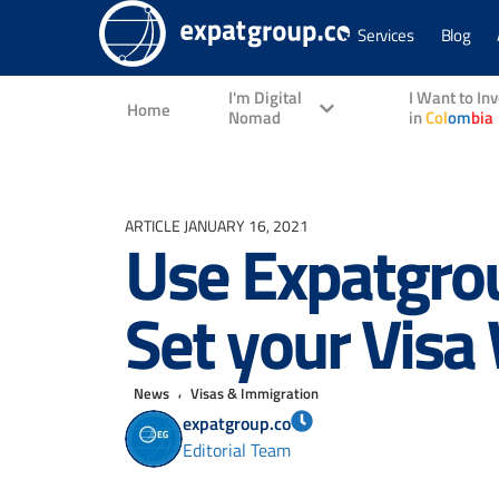
Services
Blog
I'm Digital
I Want to In
Home
Nomad
in
Col
om
bia
ARTICLE
JANUARY 16, 2021
Use Expatgrou
Set your Visa
,
News
Visas & Immigration
expatgroup.co
Editorial Team