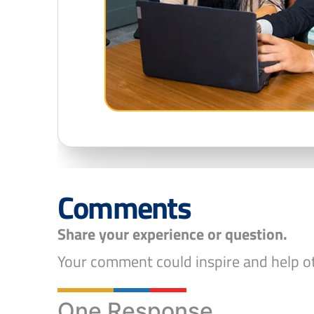
Comments
Share your experience or question.
Your comment could inspire and help ot
One Response