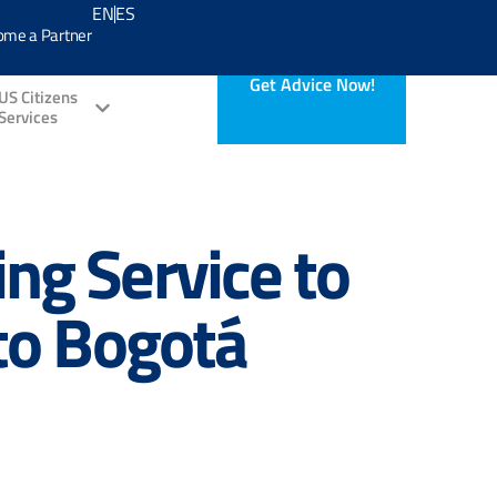
EN
ES
ome a Partner
Get Advice Now!
US Citizens
Services
ng Service to
 to Bogotá