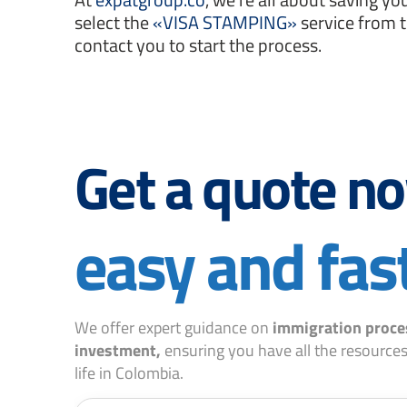
select the
«VISA STAMPING»
service from 
contact you to start the process.
Get a quote n
easy and fas
We offer expert guidance on
immigration proce
investment,
ensuring you have all the resources
life in Colombia.