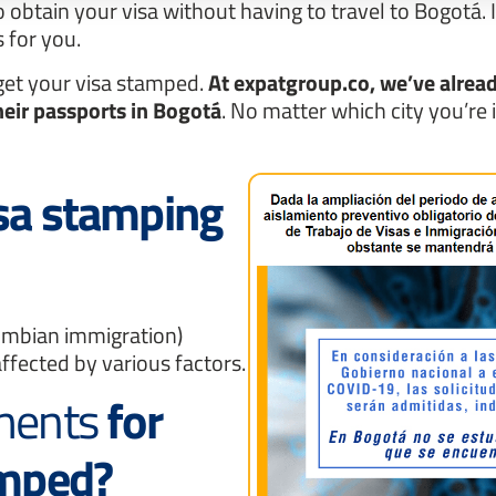
o obtain your visa without having to travel to Bogotá. 
 for you.
 get your visa stamped.
At expatgroup.co, we’ve alread
heir passports in Bogotá
. No matter which city you’re 
isa stamping
ombian immigration)
ffected by various factors.
ements
for
amped?