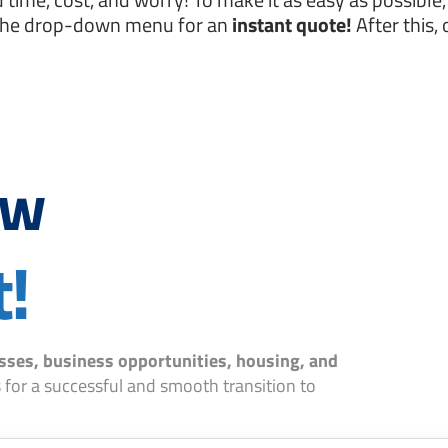
the drop-down menu for an
instant quote!
After this, 
ow
t!
sses, business opportunities, housing, and
 for a successful and smooth transition to