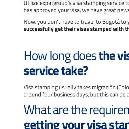
Utilize expatgroup’s visa stamping service t
has approved your visa, we have great news
Now, you don’t have to travel to Bogotá to
successfully get their visas stamped with t
How long does
the v
service take?
Visa stamping usually takes migración (Col
around four business days, but this can be a
What are the requir
getting your visa st