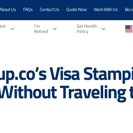
About Us
FAQs
Contact Us
Quote Now
Work With Us
Bec
vest
I'm
Get Health
Retired
Policy
p.co’s Visa Stampi
 Without Traveling