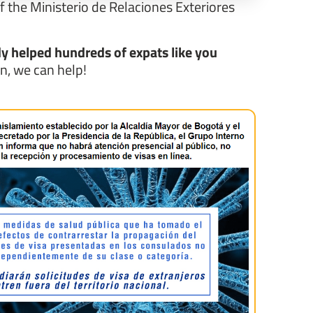
If the Ministerio de Relaciones Exteriores
y helped hundreds of expats like you
in, we can help!