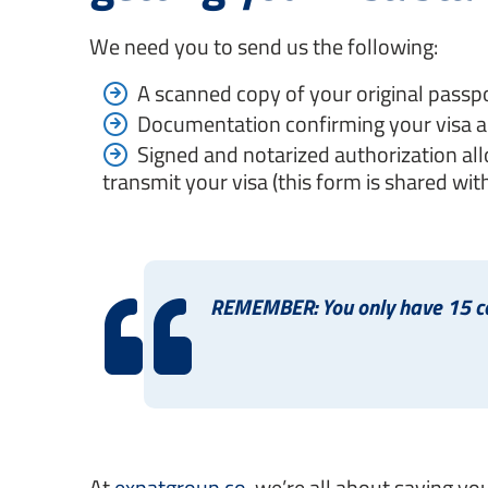
We need you to send us the following:
A scanned copy of your original passpo
Documentation confirming your visa a
Signed and notarized authorization all
transmit your visa (this form is shared with
REMEMBER: You only have 15 cal
At
expatgroup.co
, we’re all about saving yo