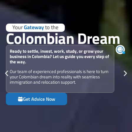
Your
Gateway
to the
Colombian Dream
Ready to settle, invest, work, study, or grow your
business in Colombia? Let us guide you every step of
the way.
Our team of experienced professionals is here to turn
your Colombian dream into reality with seamless
immigration and relocation support.
Get Advice Now