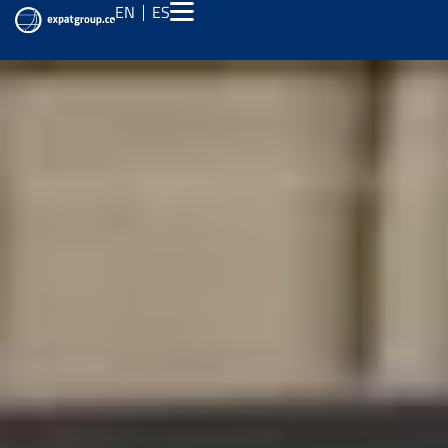
EN
ES