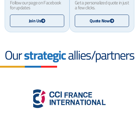
Follow our page on Facebook
Get a personalized quote in just
for updates
a few clicks.
Join Us
Quote Now
Our
strategic
allies/partners