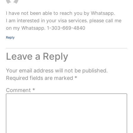
I have not been able to reach you by Whatsapp.
I am interested in your visa services. please call me
on my Whatsapp. 1-303-669-4840
Reply
Leave a Reply
Your email address will not be published.
Required fields are marked
*
Comment
*