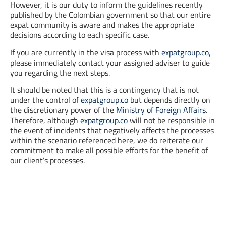
However, it is our duty to inform the guidelines recently
published by the Colombian government so that our entire
expat community is aware and makes the appropriate
decisions according to each specific case.
If you are currently in the visa process with
expatgroup.co
,
please immediately contact your assigned adviser to guide
you regarding the next steps.
It should be noted that this is a contingency that is not
under the control of
expatgroup.co
but depends directly on
the discretionary power of the
Ministry of Foreign Affairs
.
Therefore, although
expatgroup.co
will not be responsible in
the event of incidents that negatively affects the processes
within the scenario referenced here, we do reiterate our
commitment to make all possible efforts for the benefit of
our client’s processes.