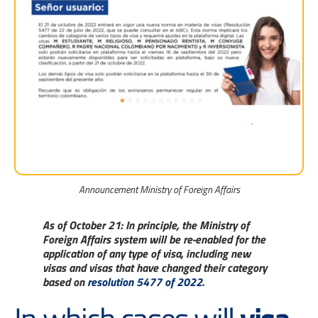
Announcement Ministry of Foreign Affairs
As of October 21:
In principle, the Ministry of
Foreign Affairs system will be re-enabled for the
application of any type of visa, including new
visas and visas that have changed their category
based on
resolution 5477 of 2022
.