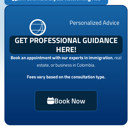
Personalized Advice
GET PROFESSIONAL GUIDANCE
HERE!
Book an appointment with our experts in immigration
, real
estate, or business in Colombia.
Fees vary based on the consultation type.
Book Now