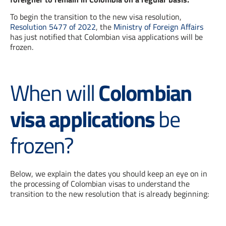
To begin the transition to the new visa resolution,
Resolution 5477 of 2022
, the
Ministry of Foreign Affairs
has just notified that Colombian visa applications will be
frozen.
When will
Colombian
visa applications
be
frozen?
Below, we explain the dates you should keep an eye on in
the processing of Colombian visas to understand the
transition to the new resolution that is already beginning: