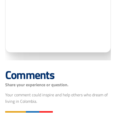
Comments
Share your experience or question.
Your comment could inspire and help others who dream of
living in Colombia.