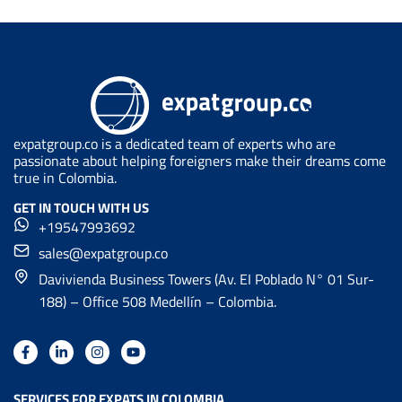
expatgroup.co is a dedicated team of experts who are
passionate about helping foreigners make their dreams come
true in Colombia.
GET IN TOUCH WITH US
+19547993692
sales@expatgroup.co
Davivienda Business Towers (Av. EI Poblado N° 01 Sur-
188) – Office 508 Medellín – Colombia.
SERVICES FOR EXPATS IN COLOMBIA