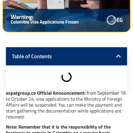
Table of Contents
expatgroup.co Official Announcement:
from September 16
to October 24, visa applications to the Ministry of Foreign
Affairs will be suspended. You can make the payment and
start gathering the documentation while applications are
resumed.
Note: Remember that it is the responsibility of the
foreigner to remain in Colombia on a regular basis.