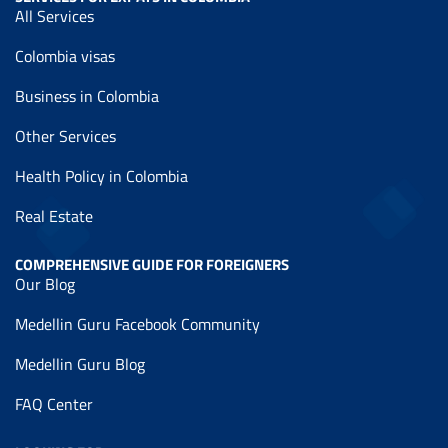
All Services
Colombia visas
Business in Colombia
Other Services
Health Policy in Colombia
Real Estate
COMPREHENSIVE GUIDE FOR FOREIGNERS
Our Blog
Medellin Guru Facebook Community
Medellin Guru Blog
FAQ Center