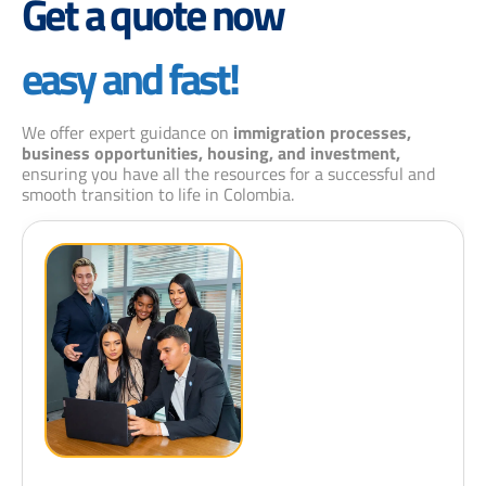
Get a quote now
easy and fast!
We offer expert guidance on
immigration processes,
business opportunities, housing, and investment,
ensuring you have all the resources for a successful and
smooth transition to life in Colombia.