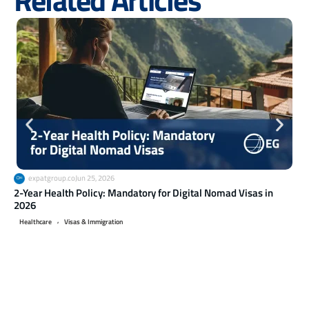
expatgroup.co
Jun 25, 2026
2-Year Health Policy: Mandatory for Digital Nomad Visas in
Ret
2026
20
,
Healthcare
Visas & Immigration
Li