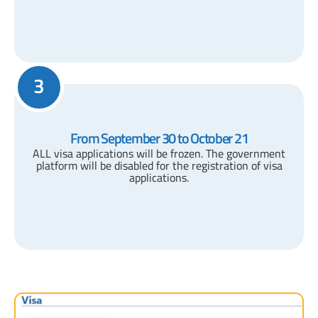
3
From September 30 to October 21
ALL visa applications will be frozen. The government
platform will be disabled for the registration of visa
applications.