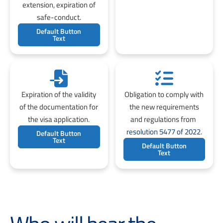
extension, expiration of
safe-conduct.
Default Button
Text
Expiration of the validity
Obligation to comply with
of the documentation for
the new requirements
the visa application.
and regulations from
resolution 5477 of 2022
.
Default Button
Text
Default Button
Text