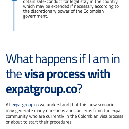
obtain safe-conduct for legal stay in the country,
which may be extended if necessary according to
the discretionary power of the Colombian
government.
What happens if I am in
the
visa process with
expatgroup.co
?
At
expatgroup.co
we understand that this new scenario
may generate many questions and concerns from the expat
community who are currently in the Colombian visa process
or about to start their procedures.