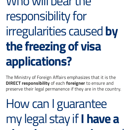
Who will bear the
responsibility for
irregularities caused
by
the freezing of visa
applications?
The Ministry of Foreign Affairs emphasizes that it is the
DIRECT responsibility
of each
foreigner
to ensure and
preserve their legal permanence if they are in the country.
How can I guarantee
my legal stay if
I have a