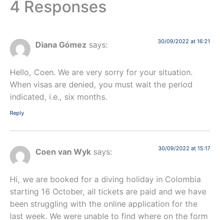
4 Responses
30/09/2022 at 16:21
Diana Gómez
says:
Hello, Coen. We are very sorry for your situation.
When visas are denied, you must wait the period
indicated, i.e., six months.
Reply
30/09/2022 at 15:17
Coen van Wyk
says:
Hi, we are booked for a diving holiday in Colombia
starting 16 October, all tickets are paid and we have
been struggling with the online application for the
last week. We were unable to find where on the form