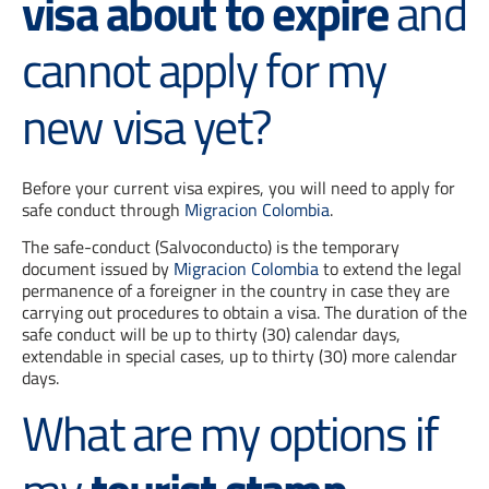
visa about to expire
and
cannot apply for my
new visa yet?
Before your current visa expires, you will need to apply for
safe conduct through
Migracion Colombia
.
The safe-conduct (Salvoconducto) is the temporary
document issued by
Migracion Colombia
to extend the legal
permanence of a foreigner in the country in case they are
carrying out procedures to obtain a visa. The duration of the
safe conduct will be up to thirty (30) calendar days,
extendable in special cases, up to thirty (30) more calendar
days.
What are my options if