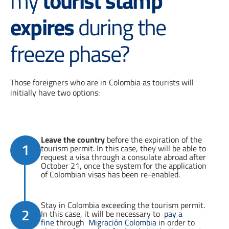
my
tourist stamp
expires
during the
freeze phase?
Those foreigners who are in Colombia as tourists will
initially have two options:
Leave the country
before the expiration of the
1
tourism permit. In this case, they will be able to
request a visa through a consulate abroad after
October 21, once the system for the application
of Colombian visas has been re-enabled.
Stay in Colombia exceeding the tourism permit.
2
In this case, it will be necessary to
pay a
fine
through
Migración Colombia
in order to