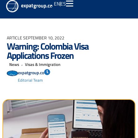
EN
ES
ARTICLE
SEPTEMBER 10, 2022
Warning: Colombia Visa
Applications Frozen
,
News
Visas & Immigration
expatgroup.co
Editorial Team