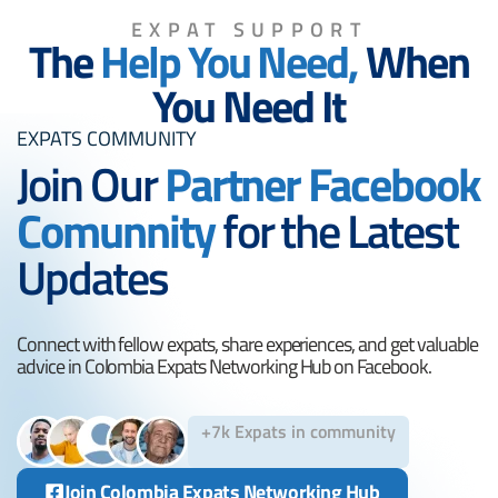
EXPAT SUPPORT
The
Help You Need,
When
You Need It
EXPATS COMMUNITY
Join Our
Partner Facebook
Comunnity
for the Latest
Updates
Connect with fellow expats, share experiences, and get valuable
advice in Colombia Expats Networking Hub on Facebook.
+7k Expats in community
Join Colombia Expats Networking Hub