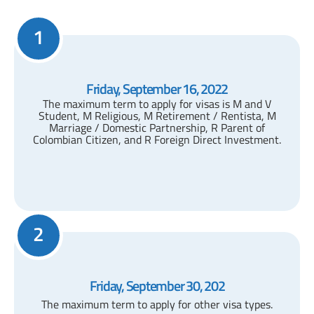
1
Friday, September 16, 2022
The maximum term to apply for visas is M and V
Student, M Religious, M Retirement / Rentista, M
Marriage / Domestic Partnership, R Parent of
Colombian Citizen, and R Foreign Direct Investment.
2
Friday, September 30, 202
The maximum term to apply for other visa types.