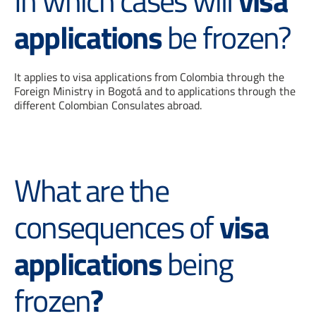
In which cases will
visa
applications
be frozen?
It applies to visa applications from Colombia through the
Foreign Ministry in Bogotá and to applications through the
different Colombian Consulates abroad.
What are the
consequences of
visa
applications
being
frozen
?