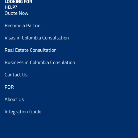
LOOKING FOR
HELP?
Quote Now
Become a Partner
Visas in Colombia Consultation
Real Estate Consultation
Business in Colombia Consulation
Contact Us
PQR
About Us
Integration Guide