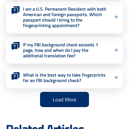
I am a U.S. Permanent Resident with both
American and foreign passports. Which
passport should I bring to the
fingerprinting appointment?
If my FBI background check exceeds 1
page, how and when do I pay the
additional translation fee?
What is the best way to take fingerprints
for an FBI background check?
Load More
Related Articles