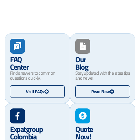
FAQ
Our
Center
Blog
Find answers to common
Stay updated with the lates tips
questions quickly.
and news.
Visit FAQs
Read Now
Expatgroup
Quote
Colombia
Now!