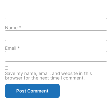
Name
*
Email
*
Save my name, email, and website in this
browser for the next time I comment.