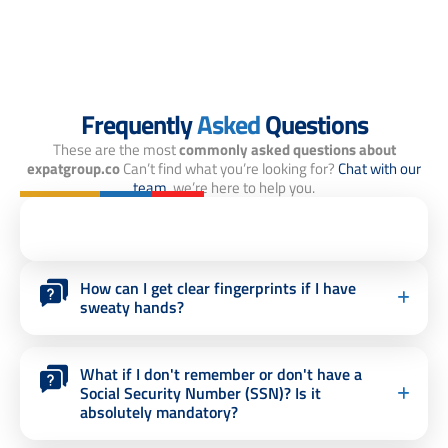
Frequently
Asked
Questions
These are the most
commonly asked questions about
expatgroup.co
Can’t find what you’re looking for?
Chat with our
team,
we’re here to help you.
How can I get clear fingerprints if I have
sweaty hands?
What if I don't remember or don't have a
Social Security Number (SSN)? Is it
absolutely mandatory?