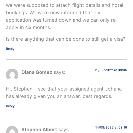
we were supposed to attach flight details and hotel
bookings. We were now informed that our
application was turned down and we can only re-
apply in six months.
Is there anything that can be done to still get a visa?
Reply
15/09/2022 at 08:06
Diana Gómez
says:
Hi, Stephen, I see that your assigned agent Johana
has already given you an answer, best regards.
Reply
14/09/2022 at 09:16
Stephen Albert
says: