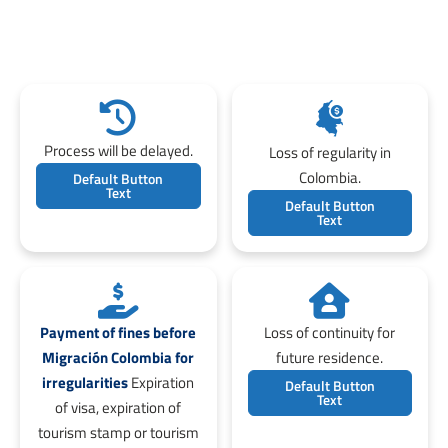
Process will be delayed.
Loss of regularity in
Colombia.
Default Button
Text
Default Button
Text
Payment of fines before
Loss of continuity for
Migración Colombia for
future residence.
irregularities
Expiration
Default Button
Text
of visa, expiration of
tourism stamp or tourism