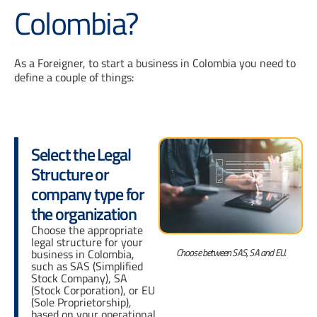
Colombia?
As a Foreigner, to start a business in Colombia you need to
define a couple of things:
Select the Legal
Structure or
company type for
the organization
Choose the appropriate
legal structure for your
Choose between SAS, SA and EU.
business in Colombia,
such as SAS (Simplified
Stock Company), SA
(Stock Corporation), or EU
(Sole Proprietorship),
based on your operational