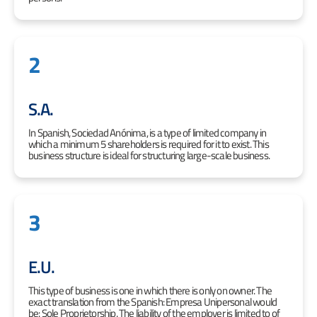
2
S.A.
In Spanish, Sociedad Anónima, is a type of limited company in
which a minimum 5 shareholders is required for it to exist. This
business structure is ideal for structuring large-scale business.
3
E.U.
This type of business is one in which there is only on owner. The
exact translation from the Spanish: Empresa Unipersonal would
be: Sole Proprietorship. The liability of the employer is limited to of