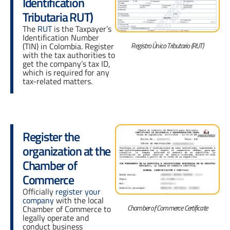
Identification
Tributaria RUT)
The
RUT
is the Taxpayer’s
Identification Number
Registro Único Tributario (RUT)
(TIN) in Colombia. Register
with the tax authorities to
get the company’s tax ID,
which is required for any
tax-related matters.
Register the
organization at the
Chamber of
Commerce
Officially
register your
company
with the local
Chamber of Commerce Certificate
Chamber of Commerce to
legally operate and
conduct business