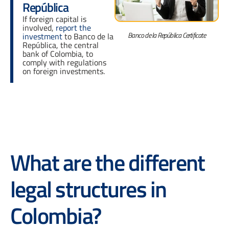
República
If foreign capital is
involved,
report the
Banco de la República Certificate
investment
to Banco de la
República, the central
bank of Colombia, to
comply with regulations
on foreign investments.
What are the different
legal structures in
Colombia?