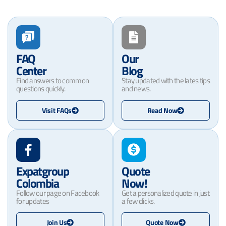
FAQ
Our
Center
Blog
Find answers to common
Stay updated with the lates tips
questions quickly.
and news.
Visit FAQs
Read Now
Expatgroup
Quote
Colombia
Now!
Follow our page on Facebook
Get a personalized quote in just
for updates
a few clicks.
Join Us
Quote Now