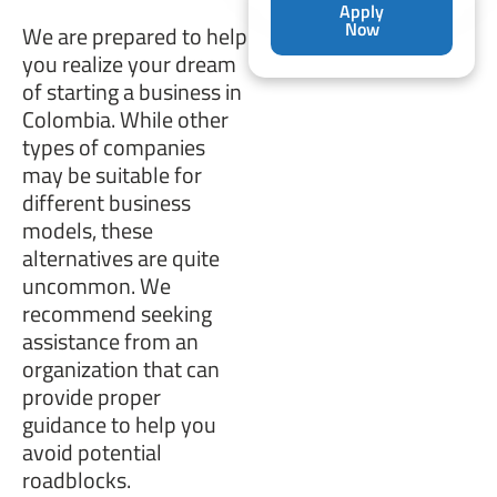
Apply
Now
We are prepared to help
you realize your dream
of starting a business in
Colombia. While other
types of companies
may be suitable for
different business
models, these
alternatives are quite
uncommon. We
recommend seeking
assistance from an
organization that can
provide proper
guidance to help you
avoid potential
roadblocks.