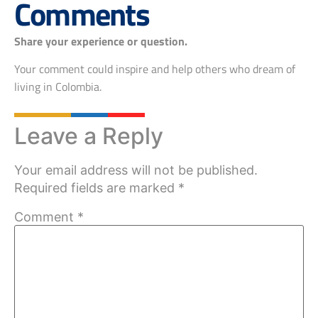
Comments
Share your experience or question.
Your comment could inspire and help others who dream of
living in Colombia.
Leave a Reply
Your email address will not be published.
Required fields are marked
*
Comment
*