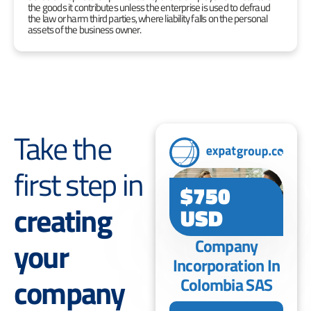
the goods it contributes unless the enterprise is used to defraud
the law or harm third parties, where liability falls on the personal
assets of the business owner.
Take the
first step in
$750
creating
USD
your
Company
Incorporation In
company
Colombia SAS