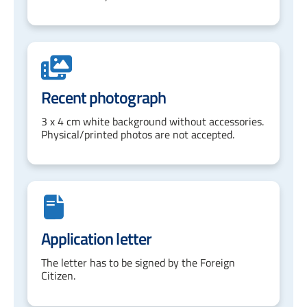
Recent photograph
3 x 4 cm white background without accessories.
Physical/printed photos are not accepted.
Application letter
The letter has to be signed by the Foreign
Citizen.