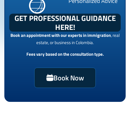
Personalized Advice
GET PROFESSIONAL GUIDANCE
HERE!
Book an appointment with our experts in immigration
, real
estate, or business in Colombia.
Fees vary based on the consultation type.
Book Now