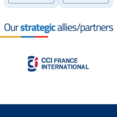
Our
strategic
allies/partners