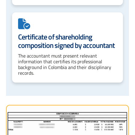
Certificate of shareholding
composition signed by accountant
The accountant must present relevant
information that certifies its professional
background in Colombia and their disciplinary
records.