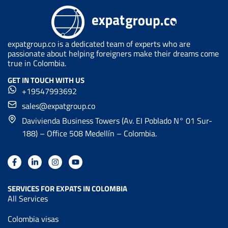
expatgroup.co is a dedicated team of experts who are
passionate about helping foreigners make their dreams come
true in Colombia.
GET IN TOUCH WITH US
+19547993692
sales@expatgroup.co
Davivienda Business Towers (Av. EI Poblado N° 01 Sur-
188) – Office 508 Medellín – Colombia.
SERVICES FOR EXPATS IN COLOMBIA
All Services
Colombia visas