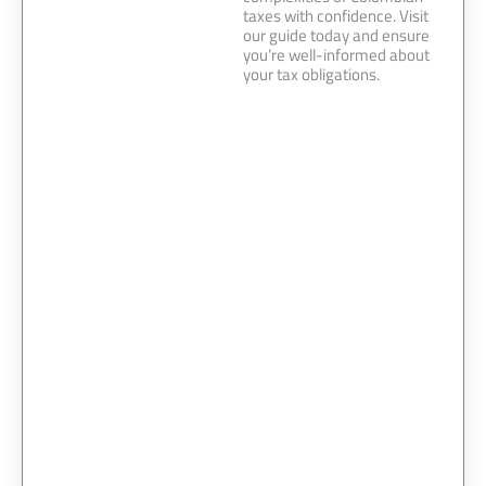
taxes with confidence. Visit
our guide today and ensure
you’re well-informed about
your tax obligations.