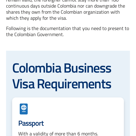
continuous days outside Colombia nor can downgrade the
shares they own from the Colombian organization with
which they apply for the visa.
Following is the documentation that you need to present to
the Colombian Government.
Colombia Business
Visa Requirements
Passport
With a validity of more than 6 months.