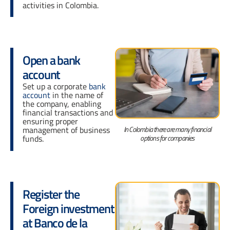
activities in Colombia.
Open a bank
account
Set up a corporate
bank
account
in the name of
the company, enabling
financial transactions and
ensuring proper
In Colombia there are many financial
management of business
options for companies
funds.
Register the
Foreign investment
at Banco de la