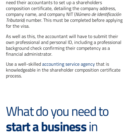
need their accountants to set up a shareholders
composition certificate, detailing the company address,
company name, and company NIT (
Número de Identificación
Tributaria
) number. This must be completed before applying
for the visa.
As well as this, the accountant will have to submit their
own professional and personal ID, including a professional
background check confirming their competency as a
financial administrator.
Use a well-skilled
accounting service agency
that is
knowledgeable in the shareholder composition certificate
process.
What do you need to
start a business
in