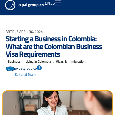
EN
ES
ARTICLE
APRIL 30, 2024
Starting a Business in Colombia:
What are the Colombian Business
Visa Requirements
,
,
Business
Living in Colombia
Visas & Immigration
expatgroup.co
Editorial Team