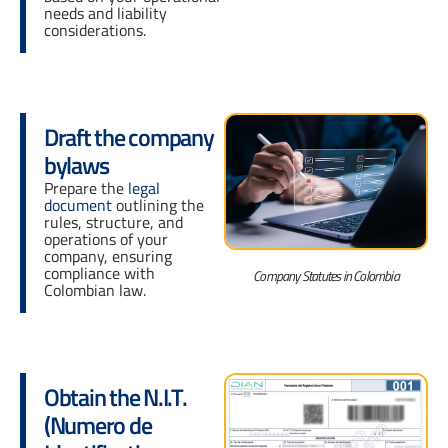
needs and liability
considerations.
Draft the company
bylaws
Prepare the
legal
document
outlining the
rules, structure, and
operations of your
company, ensuring
compliance with
Company Statutes in Colombia
Colombian law.
Obtain the N.I.T.
(Numero de