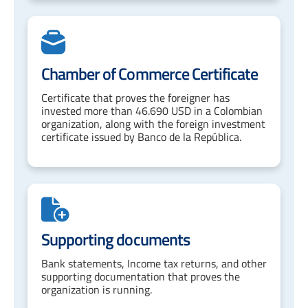
Chamber of Commerce Certificate
Certificate that proves the foreigner has
invested more than 46.690 USD in a Colombian
organization, along with the foreign investment
certificate issued by Banco de la República.
Supporting documents
Bank statements, Income tax returns, and other
supporting documentation that proves the
organization is running.