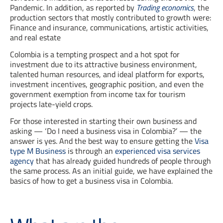
Pandemic. In addition, as reported by
Trading economics
, the
production sectors that mostly contributed to growth were:
Finance and insurance, communications, artistic activities,
and real estate
Colombia is a tempting prospect and a hot spot for
investment due to its attractive business environment,
talented human resources, and ideal platform for exports,
investment incentives, geographic position, and even the
government exemption from income tax for tourism
projects late-yield crops.
For those interested in starting their own business and
asking — ‘Do I need a business visa in Colombia?’ — the
answer is yes. And the best way to ensure getting the
Visa
type M Business
is through an
experienced visa services
agency
that has already guided hundreds of people through
the same process. As an initial guide, we have explained the
basics of how to get a business visa in Colombia.