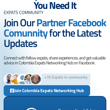
You Need It
EXPATS COMMUNITY
Join Our
Partner Facebook
Comunnity
for the Latest
Updates
Connect with fellow expats, share experiences, and get valuable
advice in Colombia Expats Networking Hub on Facebook.
+7k Expats in community
Join Colombia Expats Networking Hub