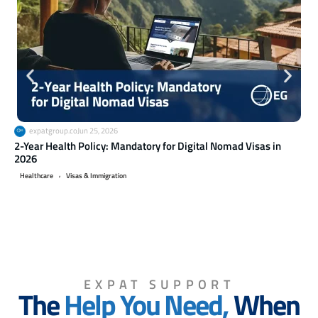
expatgroup.co
Jun 25, 2026
2-Year Health Policy: Mandatory for Digital Nomad Visas in
Ret
2026
20
,
Healthcare
Visas & Immigration
Li
EXPAT SUPPORT
The
Help You Need,
When