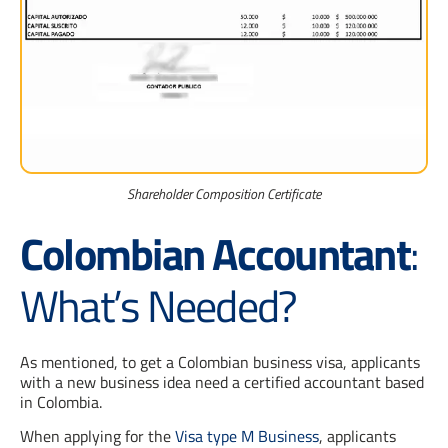
Shareholder Composition Certificate
Colombian Accountant
:
What’s Needed?
As mentioned, to get a Colombian business visa, applicants
with a new business idea need a certified accountant based
in Colombia.
When applying for the
Visa type M Business
, applicants