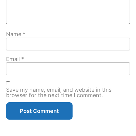
Name
*
Email
*
Save my name, email, and website in this
browser for the next time I comment.