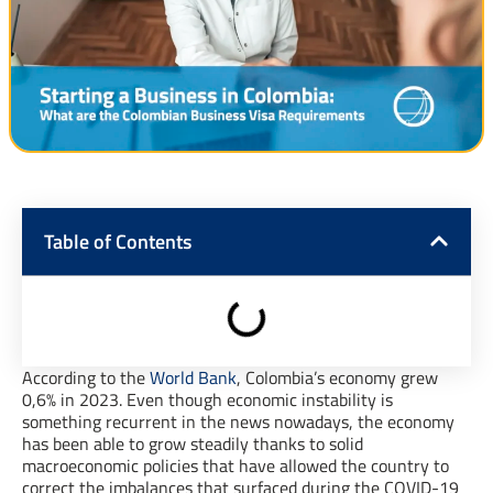
Table of Contents
According to the
World Bank
, Colombia’s economy grew
0,6% in 2023. Even though economic instability is
something recurrent in the news nowadays, the economy
has been able to grow steadily thanks to solid
macroeconomic policies that have allowed the country to
correct the imbalances that surfaced during the COVID-19