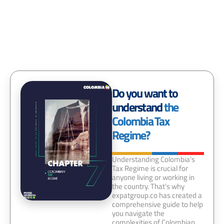
Do you want to
understand
the
Colombia Tax
Regime?
Understanding Colombia’s
Tax Regime is crucial for
anyone living or working in
the country. That’s why
expatgroup.co has created a
comprehensive guide to help
you navigate the
complexities of Colombian