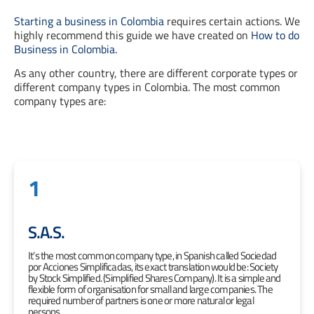
Starting a business in Colombia
requires certain actions. We
highly recommend this guide we have created on
How to do
Business in Colombia.
As any other country, there are different corporate types or
different company types in Colombia. The most common
company types are:
1
S.A.S.
It’s the most common company type, in Spanish called Sociedad
por Acciones Simplificadas, its exact translation would be: Society
by Stock Simplified. (Simplified Shares Company). It is a simple and
flexible form of organisation for small and large companies. The
required number of partners is one or more natural or legal
persons.