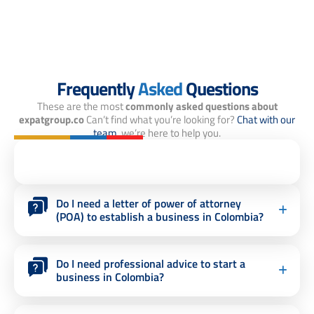
Frequently
Asked
Questions
These are the most
commonly asked questions about
expatgroup.co
Can’t find what you’re looking for?
Chat with our
team,
we’re here to help you.
Do I need a letter of power of attorney
(POA) to establish a business in Colombia?
Do I need professional advice to start a
business in Colombia?