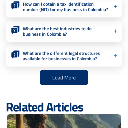
How can I obtain a tax identification
number (NIT) for my business in Colombia?
What are the best industries to do
business in Colombia?
What are the different legal structures
available for businesses in Colombia?
Load More
Related Articles