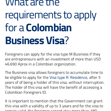
What are the
requirements to apply
for a
Colombian
Business Visa
?
Foreigners can apply for the visa type M Business if they
are entrepreneurs with an investment of more than USD
46.690 Aprox in a Colombian organization.
The Business visa allows foreigners to accumulate time to
be eligible to apply for the
Visa type R: Residence
, after 5
years of of being a holder of this visa, without interruption.
The holder of this visa will have the benefit of accessing a
Colombian Foreigners ID.
It is important to mention that the Government can grant
this visa with a validity of up to 3 years and for the visa to
remain valid, the foreigner cannot stay more than 180